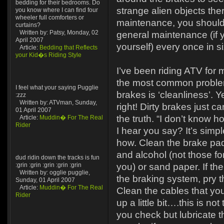
bedding for their bedrooms. Do
strange alien objects th
you know where I can find four
wheeler full comforters or
maintenance, you should
curtains?
Written by: Patsy, Monday, 02
general maintenance (if y
April 2007
yourself) every once in s
Article:
Bedding that Reflects
your Kid�s Riding Style
I’ve been riding ATV for
the most common problem 
I feel what your saying Pugglie
brakes is ‘cleanliness’. 
:zzz
Written by: ATVman, Sunday,
right! Dirty brakes just ca
01 April 2007
the truth. “I don’t know h
Article:
Muddin� For The Real
Rider
I hear you say? It’s simp
how. Clean the brake pad
and alcohol (not those f
dud ridin down the tracks is fun
:grin :grin :grin :grin :grin
you) or sand paper. If the
Written by: ogglie pugglie,
the braking system, pry th
Sunday, 01 April 2007
Article:
Muddin� For The Real
Clean the cables that yo
Rider
up a little bit….this is no
you check but lubricate 