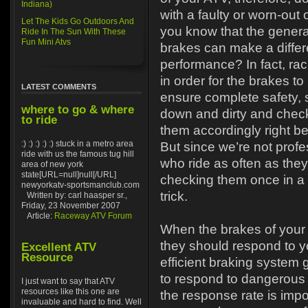
Indiana)
with a faulty or worn-out 
Let The Kids Go Outdoors And
you know that the general
Ride In The Sun With These
Fun Mini Atvs
brakes can make a differe
performance? In fact, rac
in order for the brakes t
LATEST COMMENTS
ensure complete safety,
where to go & where
down and dirty and check
to ride
them accordingly right be
:) :) :) :) :) stuck in a metro area
But since we’re not prof
ride with us the famous tug hill
who ride as often as the
area of new york
state[URL=null]null[/URL]
checking them once in a 
newyorkatv-sportsmanclub.com
trick.
Written by: carl haasper sr.,
Friday, 23 November 2007
Article:
Raceway ATV Forum
When the brakes of your 
they should respond to yo
Excellent ATV
Resource
efficient braking system
to respond to dangerous s
I just want to say that ATV
resources like this one are
the response rate is impo
invaluable and hard to find. Well