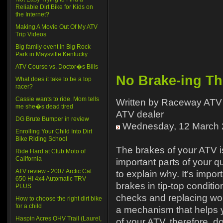
Reliable Dirt Bike for Kids on
the Internet?
Making A Movie Out Of My ATV
Trip Videos
Big family event in Big Rock
Park in Maysville Kentucky
ATV Course vs. Doctor�s Bills
No Brake-ing Th
What does it take to be a top
racer?
Cassie wants to ride. Mom tells
Written by Raceway ATV 
me she�s dead tired
ATV dealer
DG Brute Bumper in review
Wednesday, 12 March 
Enrolling Your Child Into Dirt
Bike Riding School
The brakes of your ATV i
Ride Hard at Club Moto of
California
important parts of your 
ATV review - 2007 Arctic Cat
to explain why. It’s impor
650 HI 4x4 Automatic TRV
brakes in tip-top conditi
PLUS
checks and replacing wor
How to choose the right dirt bike
for a child
a mechanism that helps 
Haspin Acres OHV Trail (Laurel,
of your ATV, therefore, d