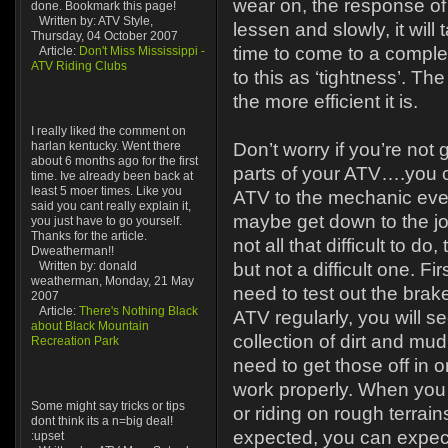
wear on, the response of
done. Bookmark this page!
Written by: ATV Style,
lessen and slowly, it will
Thursday, 04 October 2007
time to come to a complet
Article:
Don't Miss Mississippi -
ATV Riding Clubs
to this as ‘tightness’. The
the more efficient it is.
I really liked the comment on
harlan kentucky. Went there
Don’t worry if you’re not
about 6 months ago for the first
parts of your ATV….you c
time. Ive already been back at
least 5 moer times. Like you
ATV to the mechanic ever
said you cant really explain it,
maybe get down to the job 
you just have to go yourself.
Thanks for the article.
not all that difficult to do, 
Dweatherman!!
Written by: donald
but not a difficult one. Fir
weatherman, Monday, 21 May
need to test out the brake
2007
Article:
There's Nothing Black
ATV regularly, you will se
about Black Mountain
collection of dirt and mud
Recreation Park
need to get those off in o
work properly. When you
Some might say tricks or tips
or riding on rough terra
dont think its a n=big deal!
expected, you can expect
:upset