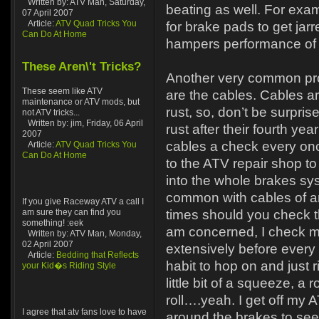
Written by: ATV Man, Saturday,
beating as well. For exa
07 April 2007
Article:
ATV Quad Tricks You
for brake pads to get jarr
Can Do At Home
hampers performance of 
These Aren\'t Tricks?
Another very common pr
These seem like ATV
are the cables. Cables ar
maintenance or ATV mods, but
rust, so, don’t be surpris
not ATV tricks...
Written by: jim, Friday, 06 April
rust after their fourth yea
2007
cables a check every once
Article:
ATV Quad Tricks You
Can Do At Home
to the ATV repair shop t
into the whole brakes sys
common with cables of a
If you give Raceway ATV a call I
am sure they can find you
times should you check t
something! :eek
am concerned, I check m
Written by: ATV Man, Monday,
02 April 2007
extensively before every r
Article:
Bedding that Reflects
habit to hop on and just r
your Kid�s Riding Style
little bit of a squeeze, a 
roll….yeah. I get off my
I agree that atv fans love to have
around the brakes to see