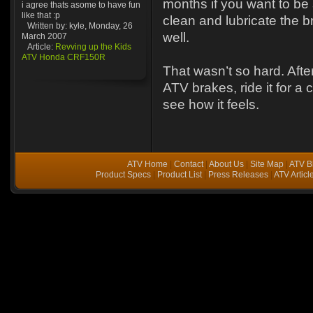
months if you want to b
i agree thats asome to have fun
like that :p
clean and lubricate the 
Written by: kyle, Monday, 26
well.
March 2007
Article:
Revving up the Kids
ATV Honda CRF150R
That wasn’t so hard. Aft
ATV brakes, ride it for a
see how it feels.
ATV Home
|
Contact
|
About Us
|
Site Map
|
ATV B
Product Specs
|
Product List
|
Press Releases
|
ATV Articl