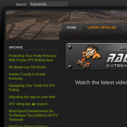
Search
HOME
LATEST ARTICLES
ARCHIVE
Protecting Your Pretty Princess
With Proper ATV Riding Gear
No Brake-ing The Rules
Harlan County in Evarts
Kentucky
Watch the latest vi
Equipping Your Youth For ATV
Riding
Adjusting the sag on your bike
ATV riding tips � respect
MotorSport Entertainment Inc.
To Release Two Editions Of ATV
Tourbook
Not Easy Trying to Find a