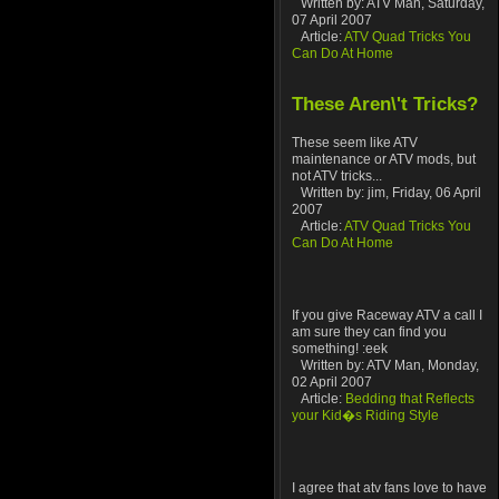
Written by: ATV Man, Saturday,
07 April 2007
Article:
ATV Quad Tricks You
Can Do At Home
These Aren\'t Tricks?
These seem like ATV
maintenance or ATV mods, but
not ATV tricks...
Written by: jim, Friday, 06 April
2007
Article:
ATV Quad Tricks You
Can Do At Home
If you give Raceway ATV a call I
am sure they can find you
something! :eek
Written by: ATV Man, Monday,
02 April 2007
Article:
Bedding that Reflects
your Kid�s Riding Style
I agree that atv fans love to have