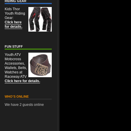
RIDING GEAR
Kids Thor
Youth Riding
Gear:
Click here
for details.
FUN STUFF
Youth ATV
Motocross
Accessories,
Wallets, Belts,
Watches at
Raceway ATV
Click here for details.
WHO'S ONLINE
We have 2 guests online