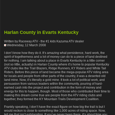
Harlan County in Evarts Kentucky
Written by Raceway ATV - the #1 kids Kazuma ATV dealer
Wednesday, 12 March 2008
I don’t know how they do it. It’s amazing what persistence, hard work, the
spirit of togetherness and a lot of money can do to a piece of land destined
for nothing. I am talking about a place in Evarts Kentucky in a little corner
(not so little, actually) in Harlan County where it’s home to popular Kentucky
ATV clubs like the Trail Blazers, Ridge Runners, KY Riders and White Tail
Riders. Before this piece of land became the mega-popular ATV riding area
for locals and people from other parts of the country, it was a deserted old
land mine. Now, it’s literally a gold mine. It took a lot of political work, and
persuasion from various leaders within the community, pouring of hard-
earned cash into the project and contribution in the form of money and
energy for this to happen, though. Most of those who contributed their time to
making this dream come true are people from the ATV riding clubs and
together, they formed the KY Mountain Trails Development Coalition.
Frankly speaking, I don’t have the exact figure on how big the trail is but I
would reckon is close to something like 1,000 acres of riding space. Now,
tell me that isn’t exhilarating. If you’ve never been there, it’s about time you