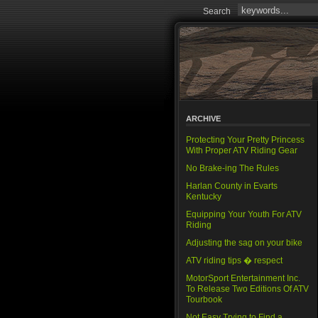
Search
ARCHIVE
Protecting Your Pretty Princess
With Proper ATV Riding Gear
No Brake-ing The Rules
Harlan County in Evarts
Kentucky
Equipping Your Youth For ATV
Riding
Adjusting the sag on your bike
ATV riding tips � respect
MotorSport Entertainment Inc.
To Release Two Editions Of ATV
Tourbook
Not Easy Trying to Find a