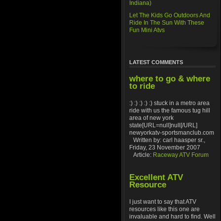
Indiana)
Let The Kids Go Outdoors And
Ride In The Sun With These
Fun Mini Atvs
LATEST COMMENTS
where to go & where
to ride
:) :) :) :) :) stuck in a metro area
ride with us the famous tug hill
area of new york
state[URL=null]null[/URL]
newyorkatv-sportsmanclub.com
Written by: carl haasper sr.,
Friday, 23 November 2007
Article:
Raceway ATV Forum
Excellent ATV
Resource
I just want to say that ATV
resources like this one are
invaluable and hard to find. Well