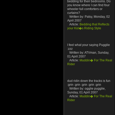
bedding for their bedrooms. Do
you know where I can find four
wheeler full comforters or
curtains?
Written by: Patsy, Monday, 02
April 2007
Article:
Bedding that Reflects
your Kid�s Riding Style
I feel what your saying Pugglie
:zzz
Written by: ATVman, Sunday,
01 April 2007
Article:
Muddin� For The Real
Rider
dud ridin down the tracks is fun
:grin :grin :grin :grin :grin
Written by: ogglie pugglie,
Sunday, 01 April 2007
Article:
Muddin� For The Real
Rider