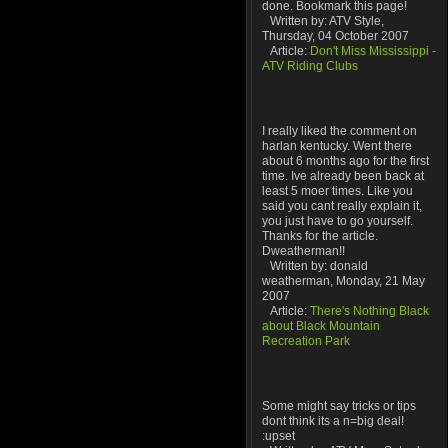
done. Bookmark this page!
Written by: ATV Style,
Thursday, 04 October 2007
Article:
Don't Miss Mississippi -
ATV Riding Clubs
I really liked the comment on
harlan kentucky. Went there
about 6 months ago for the first
time. Ive already been back at
least 5 moer times. Like you
said you cant really explain it,
you just have to go yourself.
Thanks for the article.
Dweatherman!!
Written by: donald
weatherman, Monday, 21 May
2007
Article:
There's Nothing Black
about Black Mountain
Recreation Park
Some might say tricks or tips
dont think its a n=big deal!
:upset