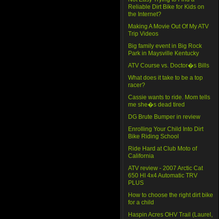
Reliable Dirt Bike for Kids on
the Internet?
Making A Movie Out Of My ATV
Trip Videos
Big family event in Big Rock
Park in Maysville Kentucky
ATV Course vs. Doctor�s Bills
What does it take to be a top
racer?
Cassie wants to ride. Mom tells
me she�s dead tired
DG Brute Bumper in review
Enrolling Your Child Into Dirt
Bike Riding School
Ride Hard at Club Moto of
California
ATV review - 2007 Arctic Cat
650 HI 4x4 Automatic TRV
PLUS
How to choose the right dirt bike
for a child
Haspin Acres OHV Trail (Laurel,