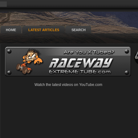
HOME
LATEST ARTICLES
SEARCH
Watch the latest videos on YouTube.com