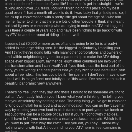
plan a trip there for the ride of your life! I mean, let’s get this straight….we’re
talking about over 150 trails. I couldn’t finish riding this place on my best
quad even if I had a month off work to do it. I was lucky that girls dig me, so, I
struck up a conversation with a pretty little girl about the age of 8 who told
me her father told her that there are lots of other ‘people’ (I think she meant
political figures or companies) who are trying to make the ATV trail bigger. I
was there a couple of years ago and have been itching to go back for with
my ATV for another round of riding…but…..well….
It seems that 30,000 or more acres of land is going to be (or is already)
added to the large riding area. It’s the biggest in Kentucky, I’m telling you.
And I think they’re doing talks with many other corporations and owners of
land within neighboring regions for a partnership to make the ATV riding
space even bigger. Eight, my friends, eight other countries are involved in
this transformation and I can’t wait! And if you think that’s the best part of the
story, you’re wrong! The best part is that you pay zilch to ride here! Man, talk
about a free ride….this has got to be it. The scenery, I don’t even have to say
it but I will, is magnificent and totally out of this world! I’ve never seen such a
beautiful panoramic view anywhere.
There’s no free lunch they say, and there’s bound to be someone waiting to
pull an ‘Avon Lady’ trick on you. I know what you’re thinking. I’m telling you
that you absolutely pay nothing to ride. The only thing you’ve got to consider
forking out mullah for is food and accommodation. You can go the ‘caveman’
way by cooking your own food in pitch darkness or pack your own lunch or
eat out of the can for a couple of days but if you’re not hot with that idea,
you’ll have to fill your stomachs in a nearby restaurant or café. Which is, if
you want to put it that way, the catch. Hey, you eat, you pay….absolutely
nothing wrong with that. Although riding your ATV here is free, camping is