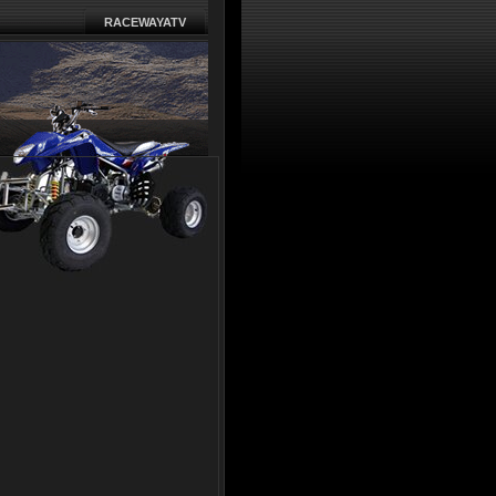
RACEWAYATV