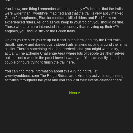
not free.
You know, one thing I remember about riding my ATV here is that the trails
were wider than I would’ve imagined and that the trail is very aptly marked.
Green for beginners, Blue for medium-skilled riders and Red for more
experienced riders. As long as you keep to your ‘color’, you should be fine.
Those who are more interested in the scenery than revving up their ATV
engines, you should stick to the Green trails.
Unless you’re sure you’re up for it and in top form, don’t try the Red trails!
Small, narrow and dangerously steep trails snaking up and around the hill is
a killer. There’s something else for daredevils that you might want to try,
actually. The Extreme Challenge Area where lots of people test themselves
out in….not a walk in the park I have to warn you. You can easily spend a
couple of hours trying to finish the trail here.
You can find more information about this ATV riding trail at
www.kyoutdoors.com The Ridge Riders are extremely active in organizing
activities throughout the year and you can visit their events calendar here .
Next >