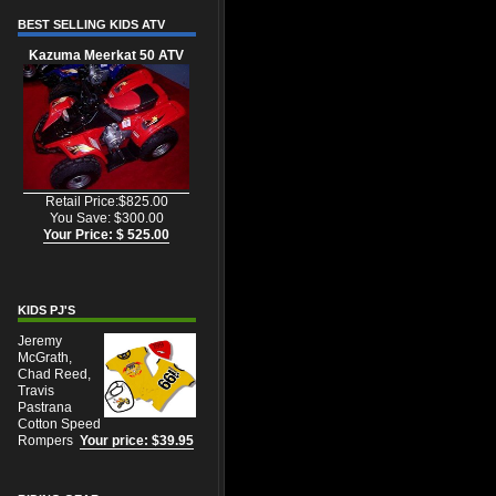
BEST SELLING KIDS ATV
Kazuma Meerkat 50 ATV
Retail Price:$825.00
You Save: $300.00
Your Price: $ 525.00
KIDS PJ'S
Jeremy
McGrath,
Chad Reed,
Travis
Pastrana
Cotton Speed
Rompers
Your price: $39.95