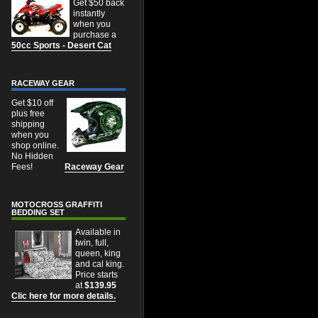
Get $50 back
instantly
when you
purchase a
50cc Sports - Desert Cat
RACEWAY GEAR
Get $10 off
plus free
shipping
when you
shop online.
No Hidden
Fees!
Raceway Gear
MOTOCROSS GRAFFITI
BEDDING SET
Available in
twin, full,
queen, king
and cal king.
Price starts
at
$139.95
Clic here for more details.