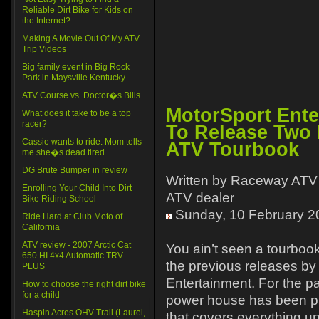
Reliable Dirt Bike for Kids on
the Internet?
Making A Movie Out Of My ATV
Trip Videos
Big family event in Big Rock
Park in Maysville Kentucky
ATV Course vs. Doctor�s Bills
MotorSport Ente
What does it take to be a top
racer?
To Release Two 
Cassie wants to ride. Mom tells
ATV Tourbook
me she�s dead tired
DG Brute Bumper in review
Written by Raceway ATV 
Enrolling Your Child Into Dirt
ATV dealer
Bike Riding School
Sunday, 10 February 2
Ride Hard at Club Moto of
California
ATV review - 2007 Arctic Cat
You ain’t seen a tourbook
650 HI 4x4 Automatic TRV
the previous releases b
PLUS
Entertainment. For the pa
How to choose the right dirt bike
for a child
power house has been pu
Haspin Acres OHV Trail (Laurel,
that covers everything u