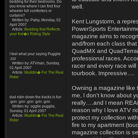
bedding for their bedrooms. Do
well.
you know where I can find four
wheeler full comforters or
curtains?
Written by: Patsy, Monday, 02
Kent Lungstorm, a repres
April 2007
PowerSports Entertainmen
Article:
Bedding that Reflects
your Kid�s Riding Style
magazine aims to recogni
and/from each class that
QuadMX and QuadTerrain 
I feel what your saying Pugglie
professional races. Accor
:zzz
Written by: ATVman, Sunday,
racer and every race will
01 April 2007
tourbook. Impressive….
Article:
Muddin� For The Real
Rider
Owning a magazine like th
me, I don’t know about yo
dud ridin down the tracks is fun
:grin :grin :grin :grin :grin
really….and I mean REA
Written by: ogglie pugglie,
reason why I love ATV rid
Sunday, 01 April 2007
Article:
Muddin� For The Real
protect my collection with
Rider
fire to my apartment (to
magazine collection is se