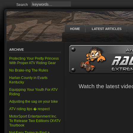
Search
HOME
LATEST ARTICLES
ARCHIVE
Protecting Your Pretty Princess
With Proper ATV Riding Gear
No Brake-ing The Rules
Harlan County in Evarts
Kentucky
Watch the latest vi
Equipping Your Youth For ATV
Riding
Adjusting the sag on your bike
ATV riding tips � respect
MotorSport Entertainment Inc.
To Release Two Editions Of ATV
Tourbook
Not Easy Trying to Find a