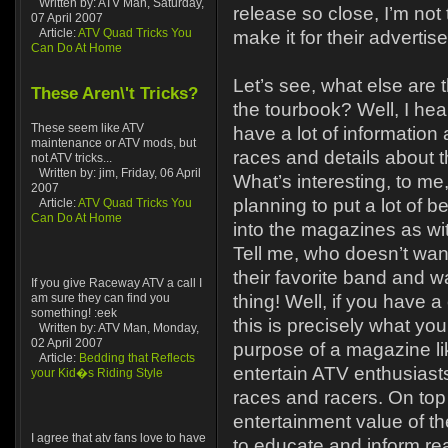
Written by: ATV Man, Saturday,
release so close, I’m not 
07 April 2007
Article:
ATV Quad Tricks You
make it for their adverti
Can Do At Home
Let’s see, what else are 
These Aren\'t Tricks?
the tourbook? Well, I hear
These seem like ATV
have a lot of information
maintenance or ATV mods, but
races and details about t
not ATV tricks...
Written by: jim, Friday, 06 April
What’s interesting, to me,
2007
planning to put a lot of b
Article:
ATV Quad Tricks You
Can Do At Home
into the magazines as wi
Tell me, who doesn’t wan
their favorite band and w
If you give Raceway ATV a call I
am sure they can find you
thing! Well, if you have a
something! :eek
this is precisely what yo
Written by: ATV Man, Monday,
02 April 2007
purpose of a magazine like
Article:
Bedding that Reflects
entertain ATV enthusiast
your Kid�s Riding Style
races and racers. On top 
entertainment value of t
I agree that atv fans love to have
to educate and inform re