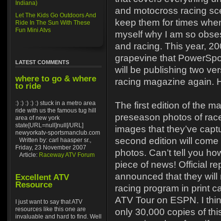
Indiana)
and motocross racing sce
Let The Kids Go Outdoors And
keep them for times when
Ride In The Sun With These
Fun Mini Atvs
myself why I am so obse
and racing. This year, 20
grapevine that PowerSpor
LATEST COMMENTS
will be publishing two ver
where to go & where
racing magazine again. 
to ride
:) :) :) :) :) stuck in a metro area
The first edition of the m
ride with us the famous tug hill
preseason photos of race
area of new york
state[URL=null]null[/URL]
images that they’ve capt
newyorkatv-sportsmanclub.com
second edition will come
Written by: carl haasper sr.,
Friday, 23 November 2007
photos. Can’t tell you ho
Article:
Raceway ATV Forum
piece of news! Official r
announced that they will r
Excellent ATV
Resource
racing program in print 
ATV Tour on ESPN. I thin
I just want to say that ATV
resources like this one are
only 30,000 copies of thi
invaluable and hard to find. Well