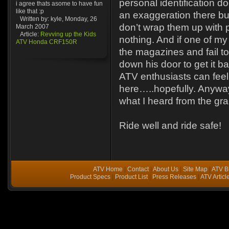
personal identification d
i agree thats asome to have fun
like that :p
an exaggeration there bu
Written by: kyle, Monday, 26
don’t wrap them up with p
March 2007
Article:
Revving up the Kids
nothing. And if one of my
ATV Honda CRF150R
the magazines and fail to r
down his door to get it bac
ATV enthusiasts can feel
here…..hopefully. Anyway
what I heard from the gr
Ride well and ride safe!
ATV Home
|
Contact
|
About Us
|
Site Map
|
ATV B
Product Specs
|
Product List
|
Press Releases
|
ATV Articl