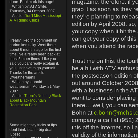
magazine, therefore, if yo
done. Bookmark this page!
Written by: ATV Style,
grab it as soon as they re
Thursday, 04 October 2007
they’re planning to rele
Article:
Don't Miss Mississippi -
ATV Riding Clubs
edition by April 2008, so
your copy when it hit the
can get your copy of this
I really liked the comment on
harlan kentucky. Went there
when you attend the rac
about 6 months ago for the first
time. Ive already been back at
least 5 moer times. Like you
Trust me on this, the tou
said you cant really explain it,
be a hit with ATV enthus
you just have to go yourself.
Thanks for the article.
the postseason edition o
Dweatherman!!
Written by: donald
out around October 2008
weatherman, Monday, 21 May
with a business in the AT
2007
Article:
There's Nothing Black
want to consider placing
about Black Mountain
there….well, you can sen
Recreation Park
Bohn at
c.bohn@mchsi.
company a call at (952) 
Some might say tricks or tips
this off the Internet, so I
dont think its a n=big deal!
validity of the information
:upset