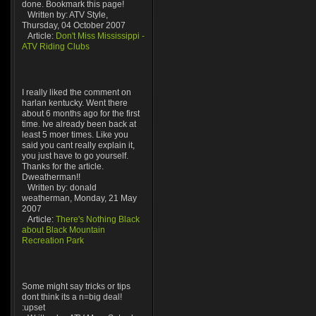
done. Bookmark this page!
Written by: ATV Style,
Thursday, 04 October 2007
Article:
Don't Miss Mississippi -
ATV Riding Clubs
I really liked the comment on
harlan kentucky. Went there
about 6 months ago for the first
time. Ive already been back at
least 5 moer times. Like you
said you cant really explain it,
you just have to go yourself.
Thanks for the article.
Dweatherman!!
Written by: donald
weatherman, Monday, 21 May
2007
Article:
There's Nothing Black
about Black Mountain
Recreation Park
Some might say tricks or tips
dont think its a n=big deal!
:upset