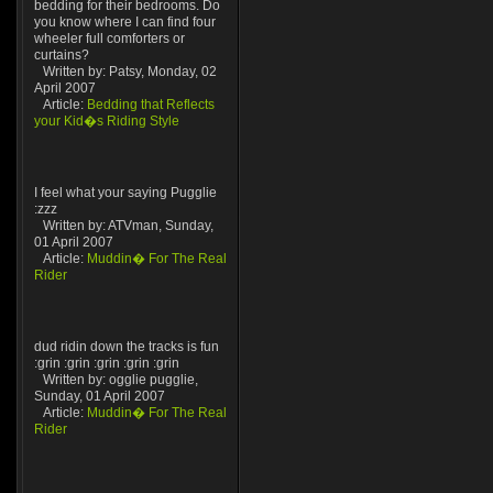
bedding for their bedrooms. Do
you know where I can find four
wheeler full comforters or
curtains?
Written by: Patsy, Monday, 02
April 2007
Article:
Bedding that Reflects
your Kid�s Riding Style
I feel what your saying Pugglie
:zzz
Written by: ATVman, Sunday,
01 April 2007
Article:
Muddin� For The Real
Rider
dud ridin down the tracks is fun
:grin :grin :grin :grin :grin
Written by: ogglie pugglie,
Sunday, 01 April 2007
Article:
Muddin� For The Real
Rider