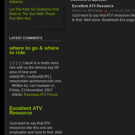
Indiana)
Excellent ATV Resource
Let The Kids Go Outdoors And
Written by
ATV Style
, on 04-10-2007 1
Ride In The Sun With These
I just want to say that ATV resources l
Fun Mini Atvs
to find. Well done. Bookmark this page
LATEST COMMENTS
where to go & where
to ride
:) :) :) :) :) stuck in a metro area
ride with us the famous tug hill
area of new york
state[URL=null]null[/URL]
newyorkatv-sportsmanclub.com
Written by: carl haasper sr.,
Friday, 23 November 2007
Article:
Raceway ATV Forum
Excellent ATV
Resource
I just want to say that ATV
resources like this one are
invaluable and hard to find. Well