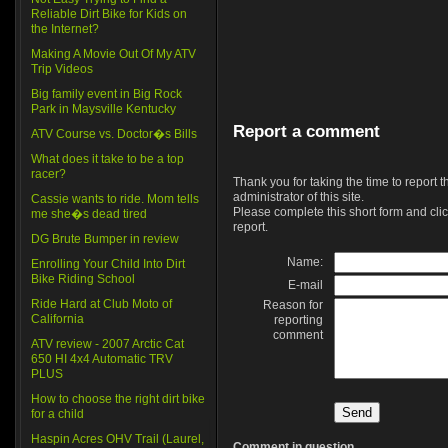
Reliable Dirt Bike for Kids on
the Internet?
Making A Movie Out Of My ATV
Trip Videos
Big family event in Big Rock
Park in Maysville Kentucky
Report a comment
ATV Course vs. Doctor�s Bills
What does it take to be a top
racer?
Thank you for taking the time to report 
administrator of this site.
Cassie wants to ride. Mom tells
Please complete this short form and clic
me she�s dead tired
report.
DG Brute Bumper in review
Name:
Enrolling Your Child Into Dirt
Bike Riding School
E-mail
Ride Hard at Club Moto of
Reason for
California
reporting
comment
ATV review - 2007 Arctic Cat
650 HI 4x4 Automatic TRV
PLUS
How to choose the right dirt bike
for a child
Haspin Acres OHV Trail (Laurel,
Comment in question