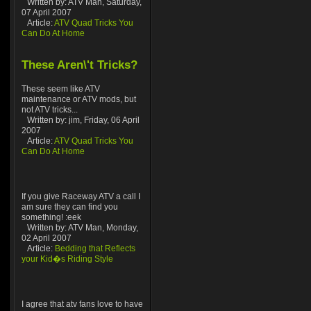
Written by: ATV Man, Saturday,
07 April 2007
Article:
ATV Quad Tricks You
Can Do At Home
These Aren\'t Tricks?
These seem like ATV
maintenance or ATV mods, but
not ATV tricks...
Written by: jim, Friday, 06 April
2007
Article:
ATV Quad Tricks You
Can Do At Home
If you give Raceway ATV a call I
am sure they can find you
something! :eek
Written by: ATV Man, Monday,
02 April 2007
Article:
Bedding that Reflects
your Kid�s Riding Style
I agree that atv fans love to have