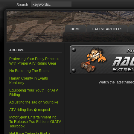
Search
HOME
LATEST ARTICLES
ARCHIVE
Protecting Your Pretty Princess
With Proper ATV Riding Gear
No Brake-ing The Rules
Harlan County in Evarts
Watch the latest vid
Kentucky
Equipping Your Youth For ATV
Riding
Adjusting the sag on your bike
ATV riding tips � respect
MotorSport Entertainment Inc.
To Release Two Editions Of ATV
Tourbook
Not Easy Trying to Find a