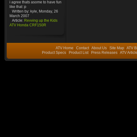
i agree thats asome to have fun
like that :p
Written by: kyle, Monday, 26
March 2007
Article:
Revving up the Kids
ATV Honda CRF150R
ATV Home
|
Contact
|
About Us
|
Site Map
|
ATV B
Product Specs
|
Product List
|
Press Releases
|
ATV Articl