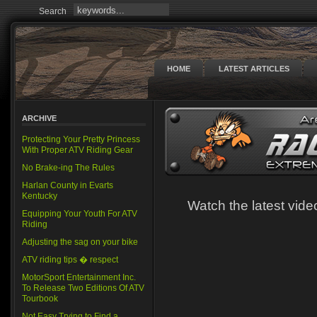
Search
HOME
LATEST ARTICLES
ARCHIVE
Protecting Your Pretty Princess
With Proper ATV Riding Gear
No Brake-ing The Rules
Harlan County in Evarts
Kentucky
Watch the latest vi
Equipping Your Youth For ATV
Riding
Adjusting the sag on your bike
ATV riding tips � respect
MotorSport Entertainment Inc.
To Release Two Editions Of ATV
Tourbook
Not Easy Trying to Find a