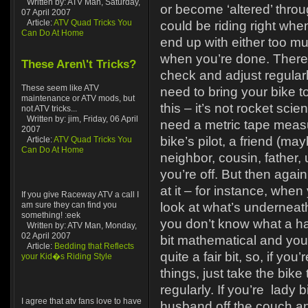
Written by: ATV Man, Saturday,
or become ‘altered’ throu
07 April 2007
Article:
ATV Quad Tricks You
could be riding right whe
Can Do At Home
end up with either too muc
when you’re done. Therefo
These Aren\'t Tricks?
check and adjust regular
These seem like ATV
need to bring your bike t
maintenance or ATV mods, but
this – it’s not rocket scie
not ATV tricks...
Written by: jim, Friday, 06 April
need a metric tape meas
2007
bike’s pilot, a friend (m
Article:
ATV Quad Tricks You
Can Do At Home
neighbor, cousin, father, 
you’re off. But then agai
at it – for instance, whe
If you give Raceway ATV a call I
am sure they can find you
look at what’s underneath
something! :eek
you don’t know what a ha
Written by: ATV Man, Monday,
02 April 2007
bit mathematical and you
Article:
Bedding that Reflects
quite a fair bit, so, if you
your Kid�s Riding Style
things, just take the bik
regularly. If you’re lady b
I agree that atv fans love to have
husband off the couch and