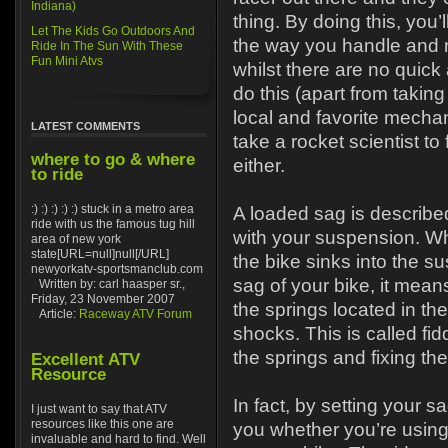
Indiana)
thing. By doing this, you’l
Let The Kids Go Outdoors And
the way you handle and r
Ride In The Sun With These
Fun Mini Atvs
whilst there are no quic
do this (apart from taking
local and favorite mechani
LATEST COMMENTS
take a rocket scientist to 
where to go & where
either.
to ride
:) :) :) :) :) stuck in a metro area
A loaded sag is describe
ride with us the famous tug hill
with your suspension. Wh
area of new york
state[URL=null]null[/URL]
the bike sinks into the s
newyorkatv-sportsmanclub.com
sag of your bike, it mean
Written by: carl haasper sr.,
Friday, 23 November 2007
the springs located in the
Article:
Raceway ATV Forum
shocks. This is called fid
the springs and fixing the
Excellent ATV
Resource
In fact, by setting your sa
I just want to say that ATV
resources like this one are
you whether you’re using 
invaluable and hard to find. Well