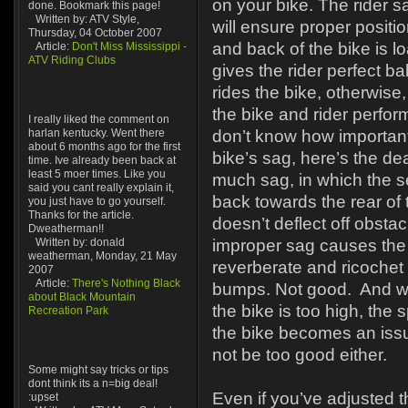
on your bike. The rider s
done. Bookmark this page!
Written by: ATV Style,
will ensure proper positi
Thursday, 04 October 2007
and back of the bike is l
Article:
Don't Miss Mississippi -
ATV Riding Clubs
gives the rider perfect 
rides the bike, otherwise, 
the bike and rider perfor
I really liked the comment on
harlan kentucky. Went there
don’t know how important 
about 6 months ago for the first
bike’s sag, here’s the de
time. Ive already been back at
least 5 moer times. Like you
much sag, in which the se
said you cant really explain it,
back towards the rear of 
you just have to go yourself.
Thanks for the article.
doesn’t deflect off obstacl
Dweatherman!!
Written by: donald
improper sag causes the f
weatherman, Monday, 21 May
reverberate and ricochet 
2007
Article:
There's Nothing Black
bumps. Not good. And wh
about Black Mountain
the bike is too high, the
Recreation Park
the bike becomes an issue
not be too good either.
Some might say tricks or tips
dont think its a n=big deal!
Even if you’ve adjusted t
:upset