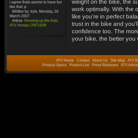
weight on the bike, the s
i agree thats asome to have fun
like that :p
work optimally. With the o
Written by: kyle, Monday, 26
like you’re in perfect ba
March 2007
Article:
Revving up the Kids
trust in the bike and you’l
ATV Honda CRF150R
confidence too. The more
your bike, the better you w
ATV Home
|
Contact
|
About Us
|
Site Map
|
ATV B
Product Specs
|
Product List
|
Press Releases
|
ATV Articl