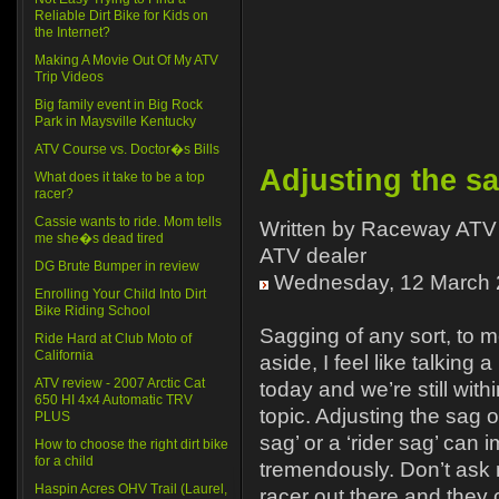
Reliable Dirt Bike for Kids on
the Internet?
Making A Movie Out Of My ATV
Trip Videos
Big family event in Big Rock
Park in Maysville Kentucky
ATV Course vs. Doctor�s Bills
Adjusting the s
What does it take to be a top
racer?
Cassie wants to ride. Mom tells
Written by Raceway ATV 
me she�s dead tired
ATV dealer
DG Brute Bumper in review
Wednesday, 12 March 
Enrolling Your Child Into Dirt
Bike Riding School
Sagging of any sort, to 
Ride Hard at Club Moto of
California
aside, I feel like talking a
ATV review - 2007 Arctic Cat
today and we’re still with
650 HI 4x4 Automatic TRV
topic. Adjusting the sag o
PLUS
sag’ or a ‘rider sag’ can 
How to choose the right dirt bike
for a child
tremendously. Don’t ask
Haspin Acres OHV Trail (Laurel,
racer out there and they 