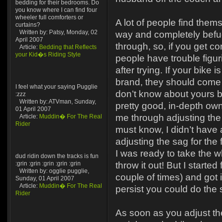
bedding for their bedrooms. Do
you know where I can find four
wheeler full comforters or
A lot of people find them
curtains?
Written by: Patsy, Monday, 02
way and completely befu
April 2007
through, so, if you get co
Article:
Bedding that Reflects
your Kid�s Riding Style
people have trouble figu
after trying. If your bike
brand, they should come 
I feel what your saying Pugglie
don’t know about yours 
:zzz
Written by: ATVman, Sunday,
pretty good, in-depth own
01 April 2007
me through adjusting the 
Article:
Muddin� For The Real
Rider
must know, I didn’t have 
adjusting the sag for the fi
I was ready to take the w
dud ridin down the tracks is fun
:grin :grin :grin :grin :grin
throw it out! But I started
Written by: ogglie pugglie,
couple of times) and got it
Sunday, 01 April 2007
Article:
Muddin� For The Real
persist you could do the 
Rider
As soon as you adjust th