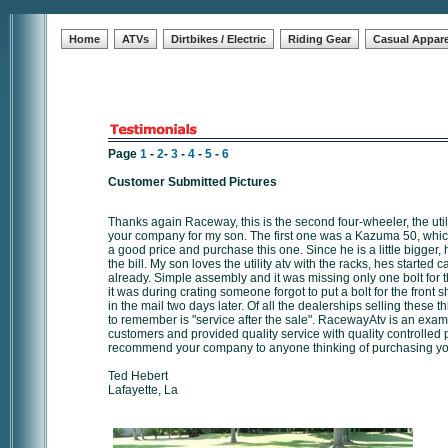
Home
ATVs
Dirtbikes / Electric
Riding Gear
Casual Appare
Page
1
-
2
-
3
-
4
-
5
-
6
Customer Submitted Pictures
Thanks again Raceway, this is the second four-wheeler, the uti
your company for my son. The first one was a Kazuma 50, which 
a good price and purchase this one. Since he is a little bigger, 
the bill. My son loves the utility atv with the racks, hes started
already. Simple assembly and it was missing only one bolt for 
it was during crating someone forgot to put a bolt for the front
in the mail two days later. Of all the dealerships selling these t
to remember is "service after the sale". RacewayAtv is an exam
customers and provided quality service with quality controlled p
recommend your company to anyone thinking of purchasing you
Ted Hebert
Lafayette, La