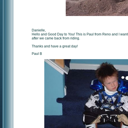
Danielle,
Hello and Good Day to You! This is Paul from Reno and I wante
after we came back from riding.
Thanks and have a great day!
Paul B