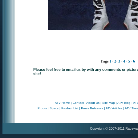
Page
1
-
2
-
3
-
4
-
5
-
6
Please feel free to email us by with any comments or pictur
site!
ATV Home
|
Contact
|
About Us
|
Site Map
|
ATV Blog
|
ATV
Product Specs
|
Product List
|
Press Releases
|
ATV Articles
|
ATV Tire
Copyright © 2007-2011 Racewa