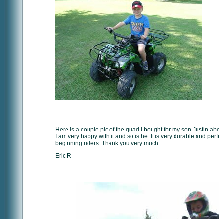
Here is a couple pic of the quad I bought for my son Justin ab
I am very happy with it and so is he. It is very durable and perfe
beginning riders. Thank you very much.
Eric R