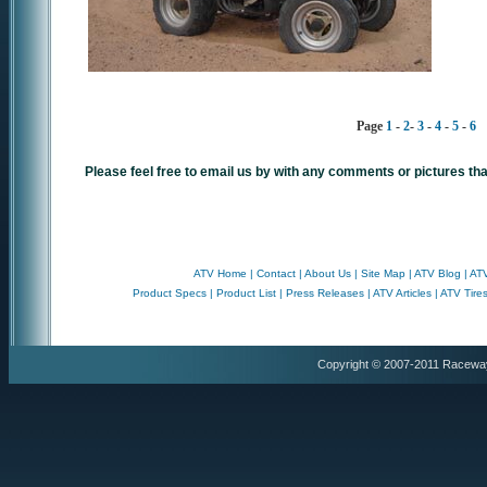
Page
1
-
2
-
3
-
4
-
5
-
6
Please feel free to email us by with any comments or pictures tha
ATV Home
|
Contact
|
About Us
|
Site Map
|
ATV Blog
|
ATV
Product Specs
|
Product List
|
Press Releases
|
ATV Articles
|
ATV Tire
Copyright © 2007-2011 Racewa