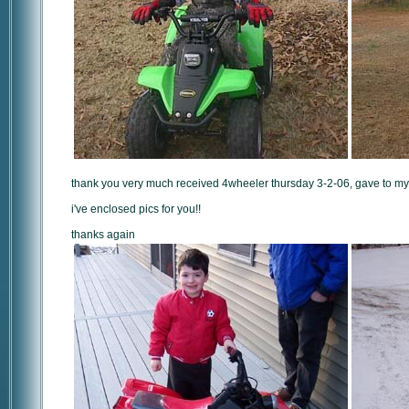
thank you very much received 4wheeler thursday 3-2-06, gave to my s
i've enclosed pics for you!!
thanks again