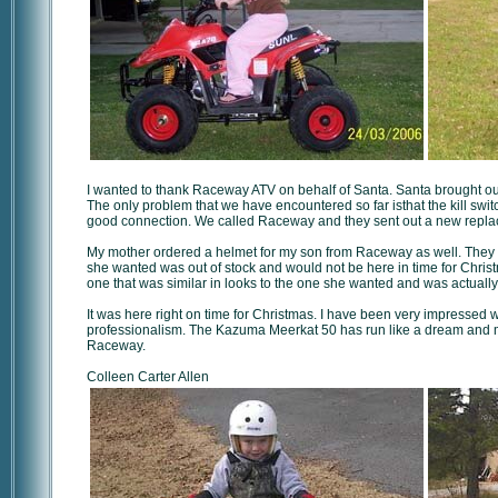
I wanted to thank Raceway ATV on behalf of Santa. Santa brought our
The only problem that we have encountered so far isthat the kill switc
good connection. We called Raceway and they sent out a new replac
My mother ordered a helmet for my son from Raceway as well. They w
she wanted was out of stock and would not be here in time for Chr
one that was similar in looks to the one she wanted and was actually
It was here right on time for Christmas. I have been very impressed 
professionalism. The Kazuma Meerkat 50 has run like a dream and m
Raceway.
Colleen Carter Allen