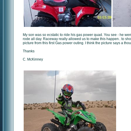
My son was so ecstatic to ride his gas power quad. You see - he went 
rode all day. Raceway really allowed us to make this happen.. to sh
picture from this first Gas power outing. I think the picture says a th
Thanks
C. McKinney