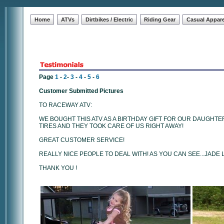
Home
ATVs
Dirtbikes / Electric
Riding Gear
Casual Appare
Page
1
-
2
-
3
-
4
-
5
-
6
Customer Submitted Pictures
TO RACEWAY ATV:
WE BOUGHT THIS ATV AS A BIRTHDAY GIFT FOR OUR DAUGHTE
TIRES AND THEY TOOK CARE OF US RIGHT AWAY!
GREAT CUSTOMER SERVICE!
REALLY NICE PEOPLE TO DEAL WITH! AS YOU CAN SEE...JADE 
THANK YOU !