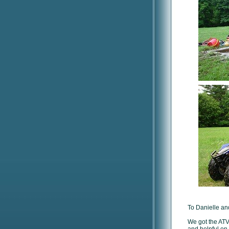
To Danielle and
We got the ATV 