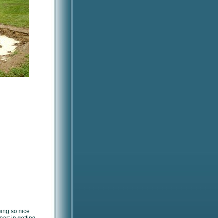
eing so nice