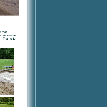
d that
order another
r! Thanks for