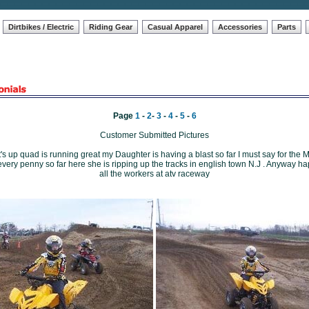
Dirtbikes / Electric
Riding Gear
Casual Apparel
Accessories
Parts
Page
1
-
2
-
3
-
4
-
5
-
6
Customer Submitted Pictures
s up quad is running great my Daughter is having a blast so far I must say for the M
every penny so far here she is ripping up the tracks in english town N.J . Anyway ha
all the workers at atv raceway