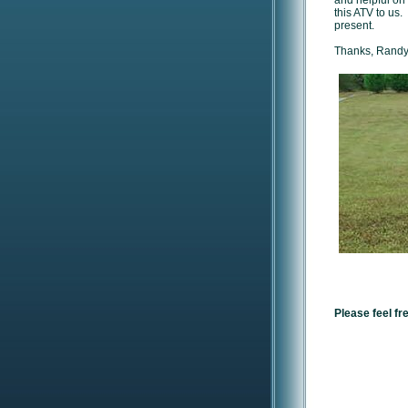
and helpful on
this ATV to us.
present.
Thanks, Randy 
Please feel fr