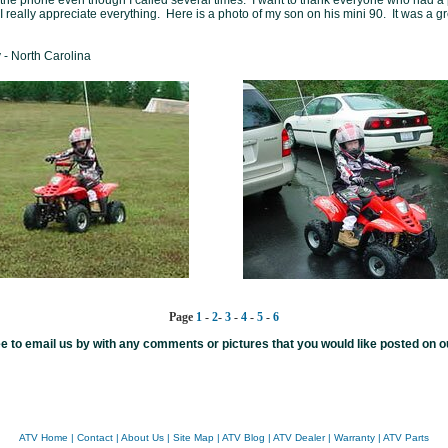
 the phone even though I called several times. I want to thank everyone who had a p
 I really appreciate everything. Here is a photo of my son on his mini 90. It was a g
- North Carolina
Page
1
-
2
-
3
-
4
-
5
-
6
ee to email us by with any comments or pictures that you would like posted on ou
ATV Home
|
Contact
|
About Us
|
Site Map
|
ATV Blog
|
ATV Dealer
|
Warranty
|
ATV Parts