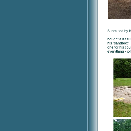
Submitted by t
bought a Kazum
his "sandbox" 
one for his co
everything - jo