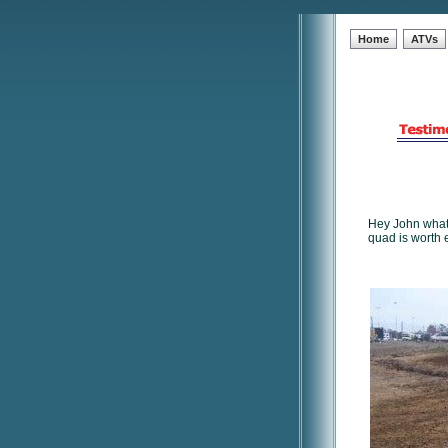
Home
ATVs
Hey John what'
quad is worth 