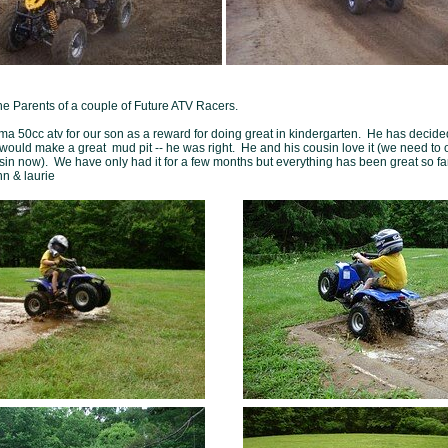
he Parents of a couple of Future ATV Racers.
a 50cc atv for our son as a reward for doing great in kindergarten. He has decide
would make a great mud pit -- he was right. He and his cousin love it (we need to 
usin now). We have only had it for a few months but everything has been great so fa
hn & laurie