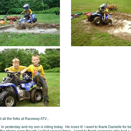
 all the folks at Raceway ATV...
in yesterday and my son is riding today. He loves it! I want to thank Danielle for b