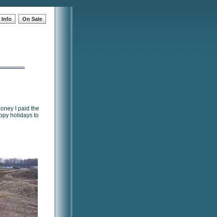
Info
On Sale
oney I paid the
ppy holidays to