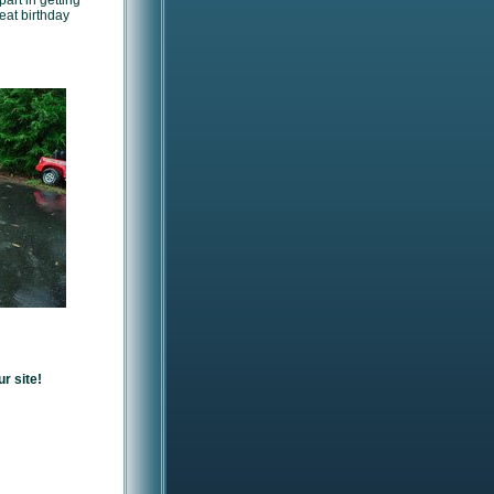
art in getting
reat birthday
r site!