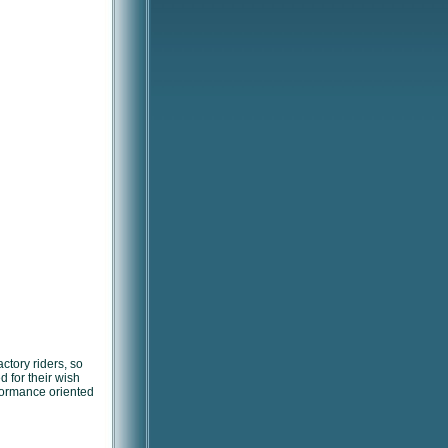
ctory riders, so
 for their wish
erformance oriented