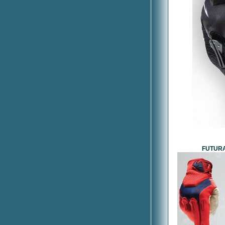
FUTURA