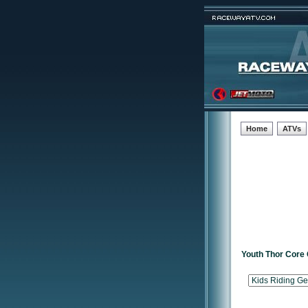
Home
ATVs
Youth Thor Core 