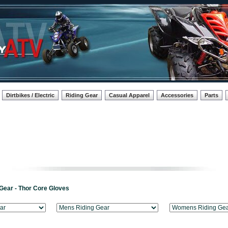
Dirtbikes / Electric
Riding Gear
Casual Apparel
Accessories
Parts
Gear - Thor Core Gloves