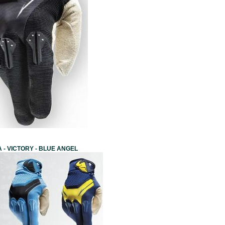
 - VICTORY - BLUE ANGEL