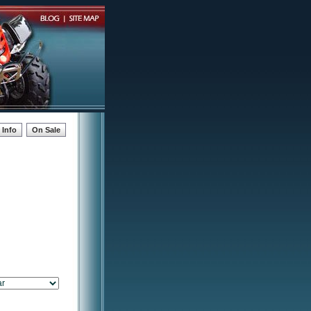
Info
On Sale