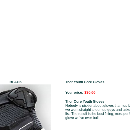
BLACK
Thor Youth Core Gloves
Your price:
$30.00
Thor Core Youth Gloves:
Nobody is pickier about gloves than top fa
we went straight to our top guys and asked
list. The result is the best fitting, most p
glove we’ve ever built.