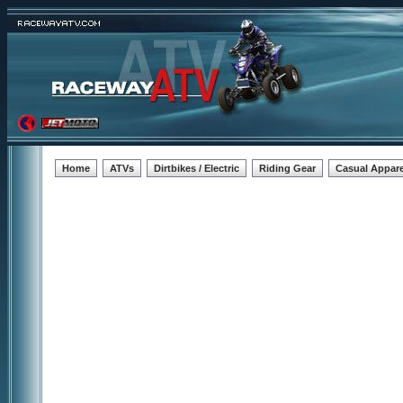
Home
ATVs
Dirtbikes / Electric
Riding Gear
Casual Appare