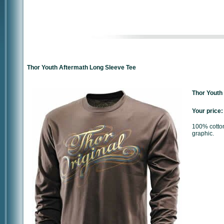
Thor Youth Aftermath Long Sleeve Tee
Thor Youth
Your price:
100% cotton
graphic.