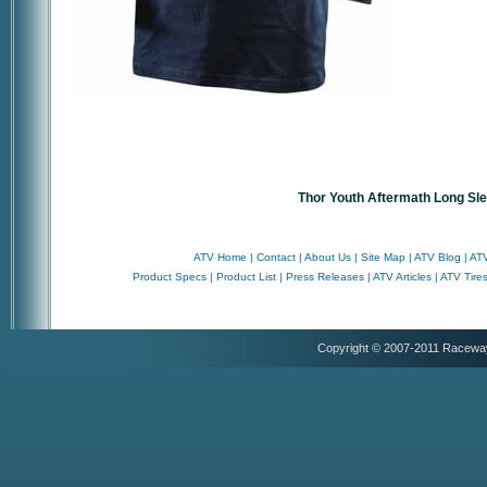
Thor Youth Aftermath Long Sl
ATV Home
|
Contact
|
About Us
|
Site Map
|
ATV Blog
|
ATV
Product Specs
|
Product List
|
Press Releases
|
ATV Articles
|
ATV Tire
Copyright © 2007-2011 Racewa