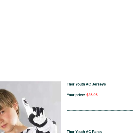
Thor Youth AC Jerseys
Your price:
$35.95
-------------------------------------------------------
Thor Youth AC Pants