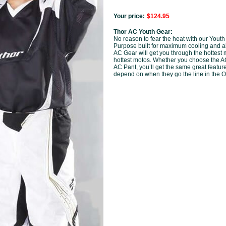
Your price:
$124.95
Thor AC Youth Gear:
No reason to fear the heat with our Youth
Purpose built for maximum cooling and ai
AC Gear will get you through the hottest
hottest motos. Whether you choose the A
AC Pant, you’ll get the same great featur
depend on when they go the line in the O