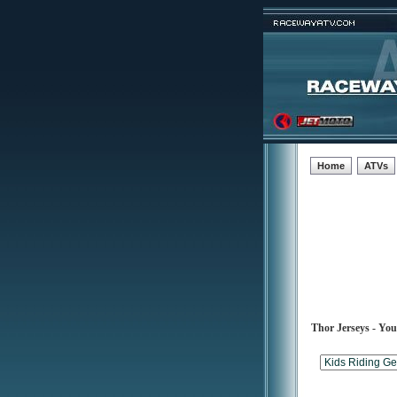
Home
ATVs
Thor Jerseys - Yo