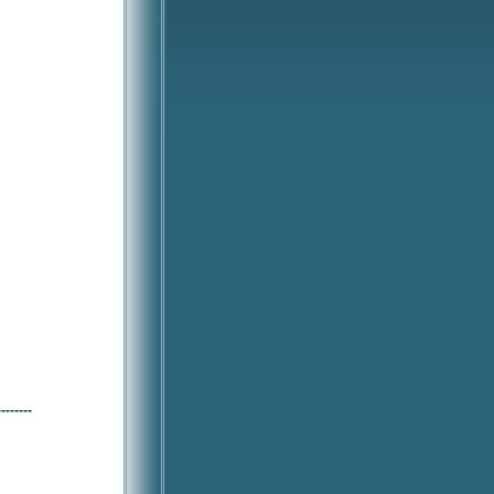
--------