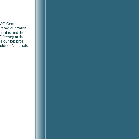
 AC Gear.
rflow, our Youth
 months and the
C Jersey or the
es our top pros
utdoor Nationals.