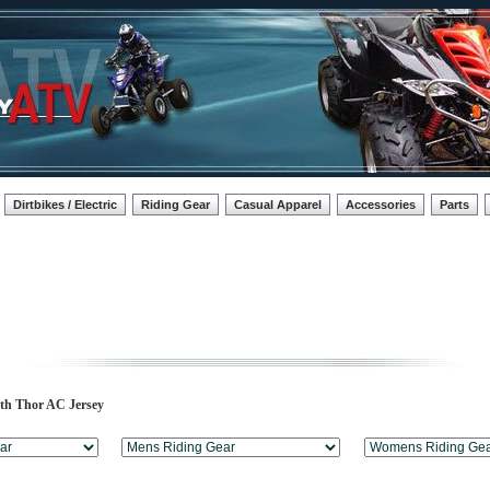
Dirtbikes / Electric
Riding Gear
Casual Apparel
Accessories
Parts
uth Thor AC Jersey