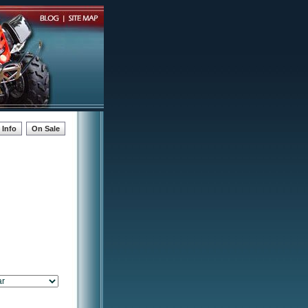
Info
On Sale