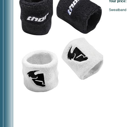
Your price:
Sweatband 