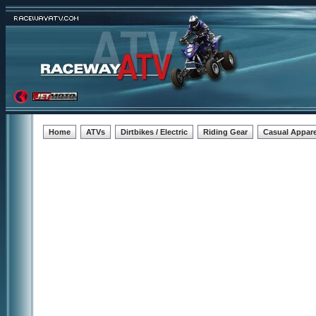
Home
ATVs
Dirtbikes / Electric
Riding Gear
Casual Appare