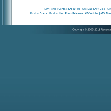
ATV Home
|
Contact
|
About Us
|
Site Map
|
ATV Blog
|
ATV
Product Specs
|
Product List
|
Press Releases
|
ATV Articles
|
ATV Tire
Copyright © 2007-2011 Racewa