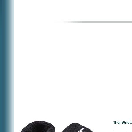
Thor Wrist