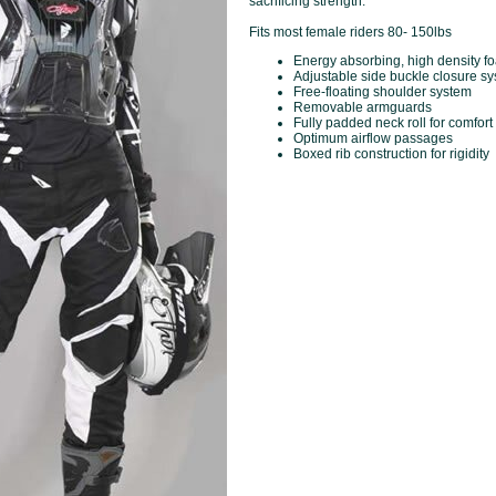
sacrificing strength.
Fits most female riders 80- 150lbs
Energy absorbing, high density 
Adjustable side buckle closure s
Free-floating shoulder system
Removable armguards
Fully padded neck roll for comfort
Optimum airflow passages
Boxed rib construction for rigidity