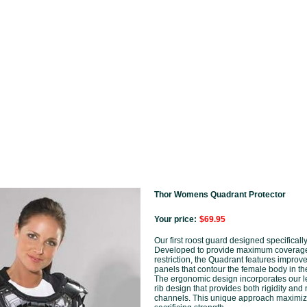
Thor Womens Quadrant Protector
Your price:
$69.95
Our first roost guard designed specifically
Developed to provide maximum coverage
restriction, the Quadrant features improv
panels that contour the female body in the
The ergonomic design incorporates our 
rib design that provides both rigidity and 
channels. This unique approach maximize