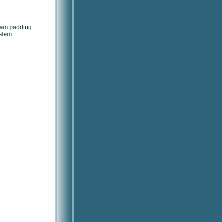
foam padding
ystem