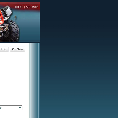
Info
On Sale