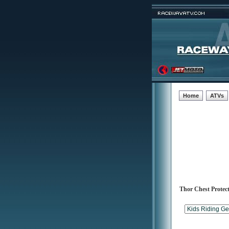
Home
ATVs
Thor Chest Protec