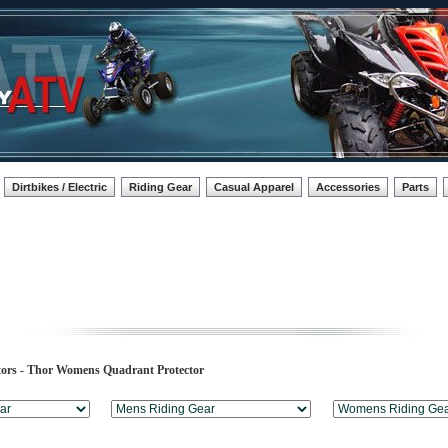
Dirtbikes / Electric
Riding Gear
Casual Apparel
Accessories
Parts
tors - Thor Womens Quadrant Protector