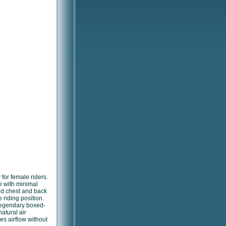
 for female riders.
 with minimal
ed chest and back
 riding position.
legendary boxed-
natural air
s airflow without