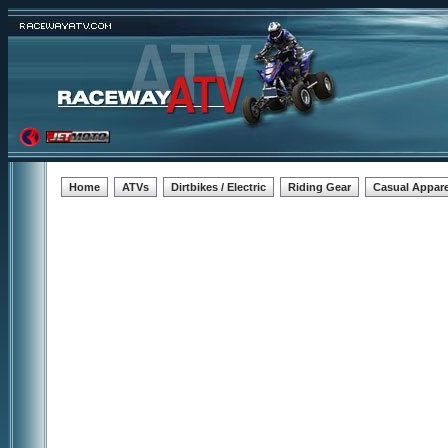
Home
ATVs
Dirtbikes / Electric
Riding Gear
Casual Appare