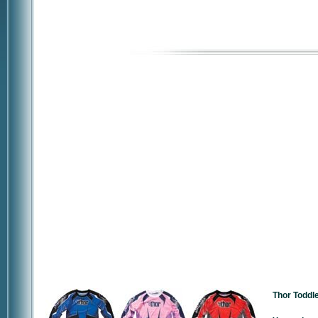
Thor Toddl