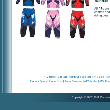
Your price:
All PJ's ar
comfort and
riding gear.
ATV Home
|
Contact
|
About Us
|
Site Map
|
ATV Blog
|
ATV
Product Specs
|
Product List
|
Press Releases
|
ATV Articles
|
ATV Tire
Copyright © 2007-2011 Racewa