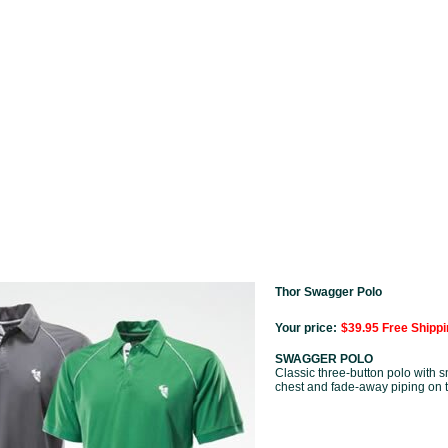
Thor Swagger Polo
Your price:
$39.95 Free Shippi
SWAGGER POLO
Classic three-button polo with 
chest and fade-away piping on 