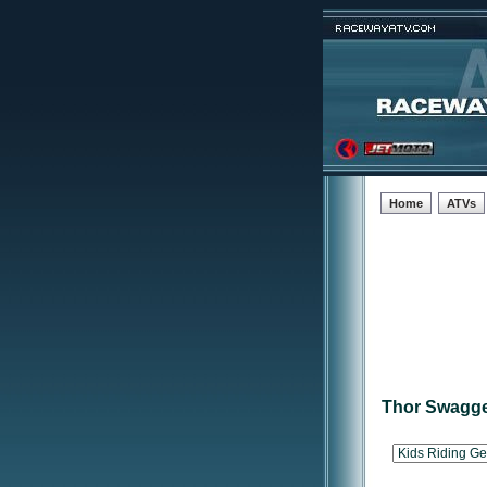
Home
ATVs
Thor Swagge