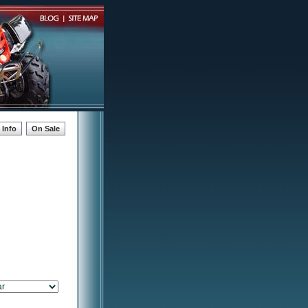
Info
On Sale