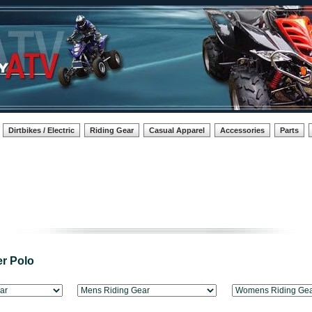
Dirtbikes / Electric
Riding Gear
Casual Apparel
Accessories
Parts
r Polo