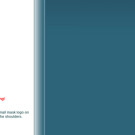
ng!
small mask logo on
the shoulders.