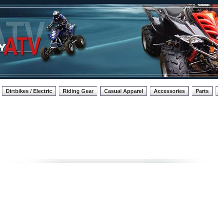
Dirtbikes / Electric
Riding Gear
Casual Apparel
Accessories
Parts