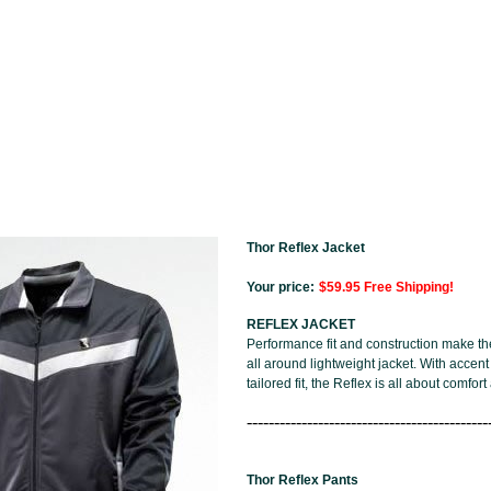
Thor Reflex Jacket
Your price:
$59.95 Free Shipping!
REFLEX JACKET
Performance fit and construction make th
all around lightweight jacket. With accent
tailored fit, the Reflex is all about comfort
--------------------------------------------
Thor Reflex Pants