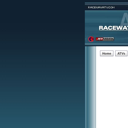
Home
ATVs