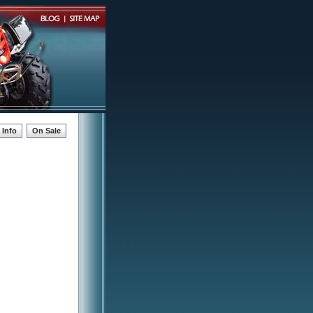
Info
On Sale