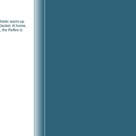
athletic warm-up
Jacket. At home,
, the Reflex is