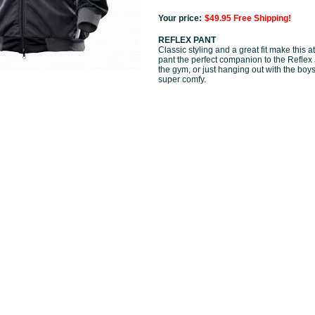
Your price:
$49.95 Free Shipping!
REFLEX PANT
Classic styling and a great fit make this 
pant the perfect companion to the Reflex 
the gym, or just hanging out with the boys
super comfy.