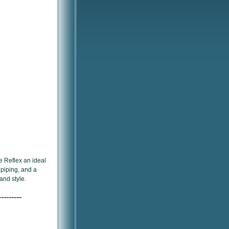
e Reflex an ideal
 piping, and a
 and style.
---------