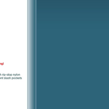
ng!
h rip-stop nylon
ront slash pockets