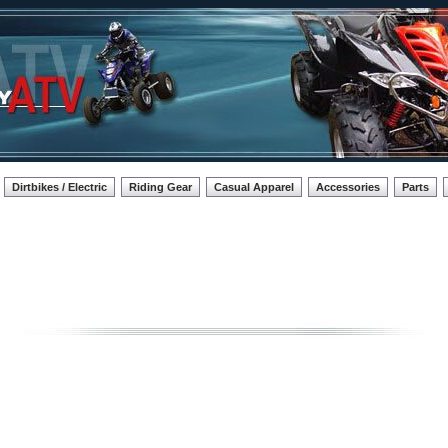
Dirtbikes / Electric
Riding Gear
Casual Apparel
Accessories
Parts