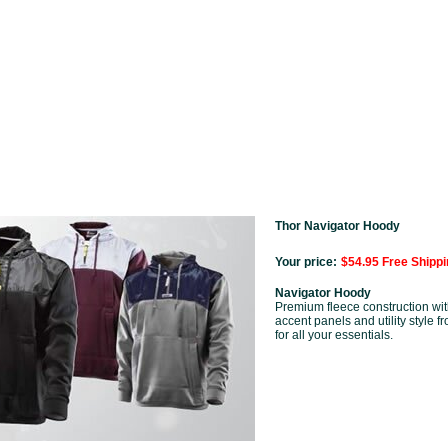
Thor Navigator Hoody
Your price:
$54.95 Free Shippi
Navigator Hoody
Premium fleece construction wit
accent panels and utility style f
for all your essentials.