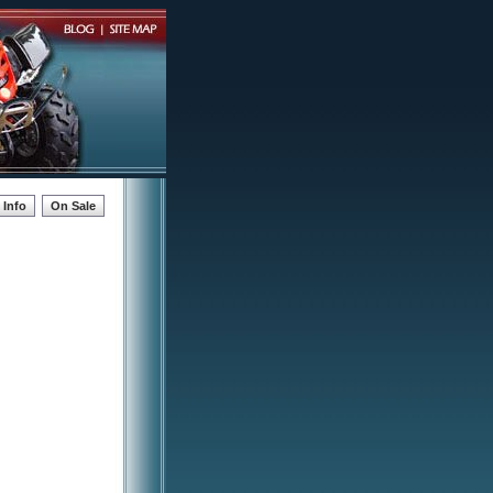
Info
On Sale