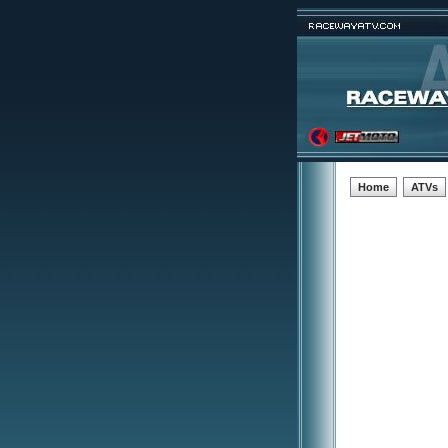
Home
ATVs