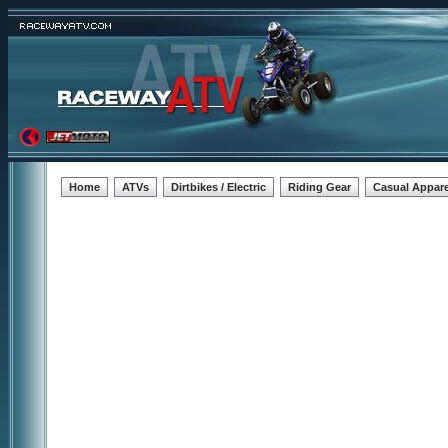
Home
ATVs
Dirtbikes / Electric
Riding Gear
Casual Appare