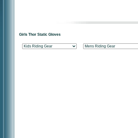
Girls Thor Static Gloves