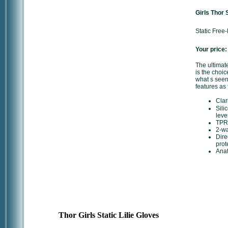
Girls Thor 
Static Free
Your price:
The ultimate
is the choice
what s seen
features as 
Clar
Sili
leve
TPR 
2-wa
Dire
prot
Anat
Thor Girls Static Lilie Gloves