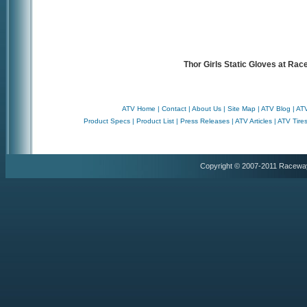
Thor Girls Static Gloves at Ra
ATV Home
|
Contact
|
About Us
|
Site Map
|
ATV Blog
|
ATV
Product Specs
|
Product List
|
Press Releases
|
ATV Articles
|
ATV Tire
Copyright © 2007-2011 Racewa