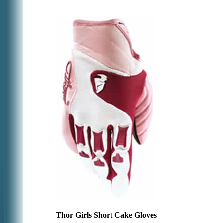
Thor Girls Short Cake Gloves