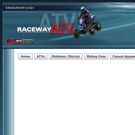
Home
ATVs
Dirtbikes / Electric
Riding Gear
Casual Appare