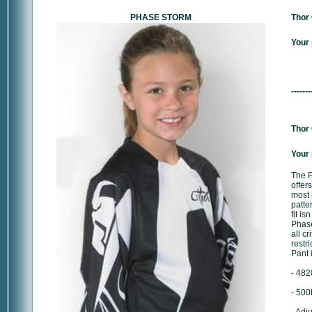
PHASE STORM
Thor 
Your 
-------
Thor 
Your 
The P
offers
most 
patte
fit is
Phase
all cr
restr
Pant 
- 482
- 500