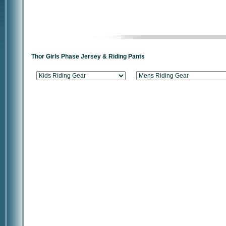
Thor Girls Phase Jersey & Riding Pants