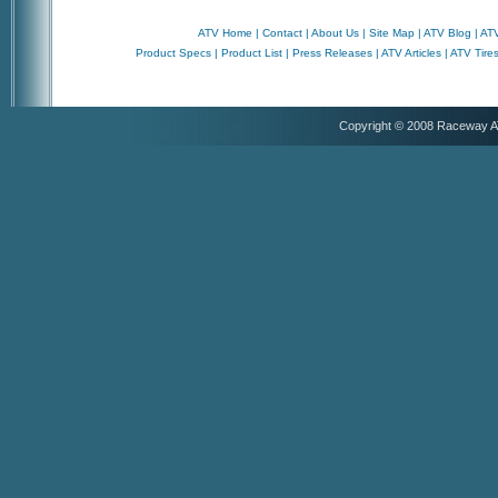
ATV Home
|
Contact
|
About Us
|
Site Map
|
ATV Blog
|
ATV
Product Specs
|
Product List
|
Press Releases
|
ATV Articles
|
ATV Tire
Copyright © 2008 Raceway 