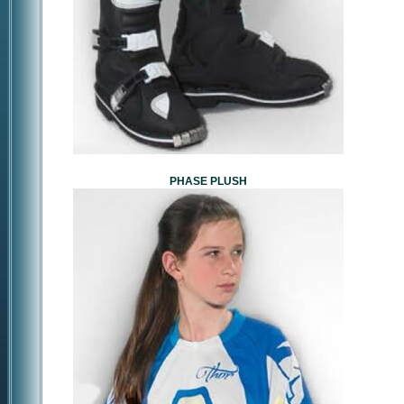
PHASE PLUSH