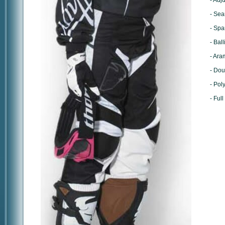
- Adj
- Sea
- Spa
- Bal
- Ara
- Dou
- Pol
- Full