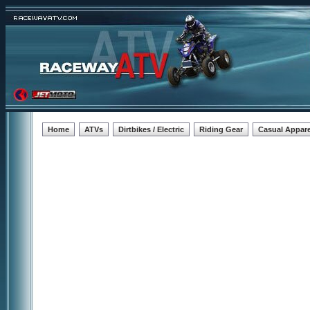
Home
ATVs
Dirtbikes / Electric
Riding Gear
Casual Appare