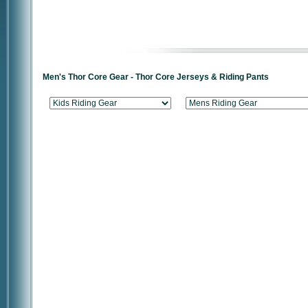
Men's Thor Core Gear - Thor Core Jerseys & Riding Pants