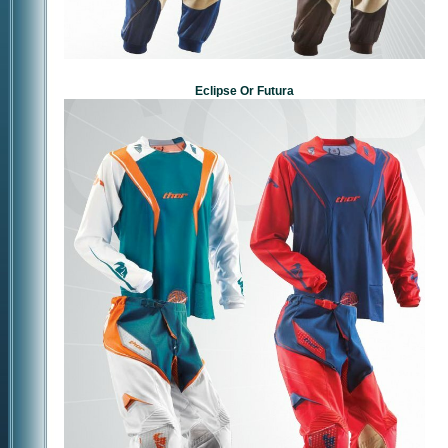
Eclipse Or Futura