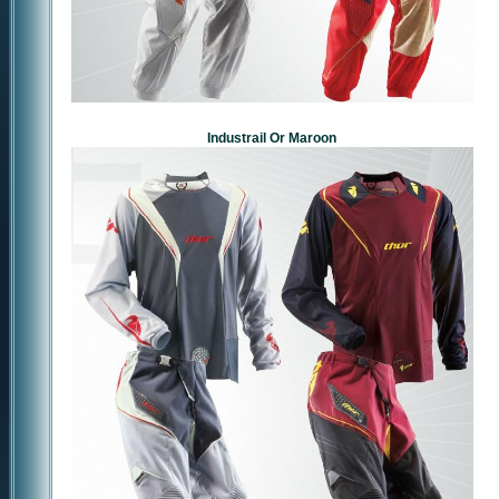
Industrail Or Maroon