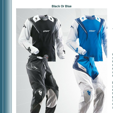
Black Or Blue