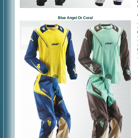
Blue Angel Or Coral