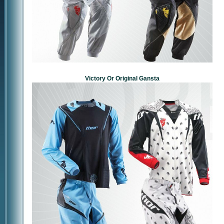
Victory Or Original Gansta