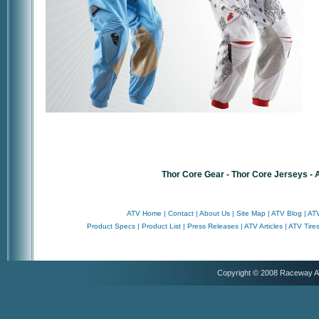
Thor Core Gear - Thor Core Jerseys -
ATV Home
|
Contact
|
About Us
|
Site Map
|
ATV Blog
|
ATV
Product Specs
|
Product List
|
Press Releases
|
ATV Articles
|
ATV Tire
Copyright © 2008 Raceway 