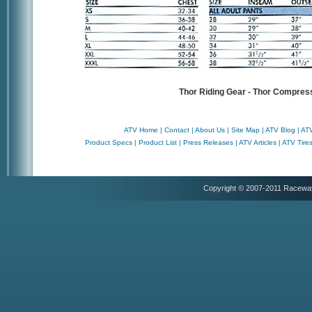
Thor Riding Gear - Thor Compres
ATV Home
|
Contact
|
About Us
|
Site Map
|
ATV Blog
|
ATV
Product Specs
|
Product List
|
Press Releases
|
ATV Articles
|
ATV Tire
Copyright © 2007-2011 Racewa