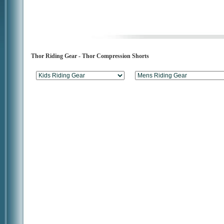
Thor Riding Gear - Thor Compression Shorts