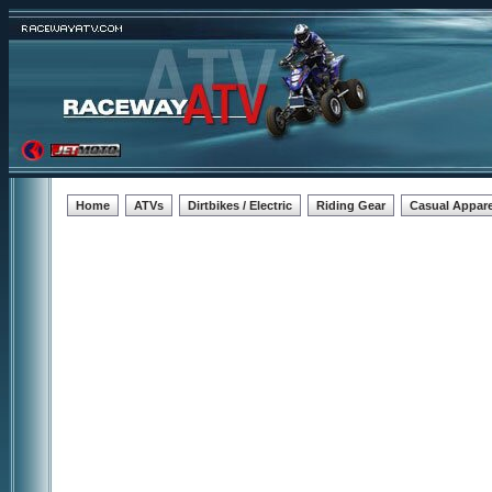
Home
ATVs
Dirtbikes / Electric
Riding Gear
Casual Appare