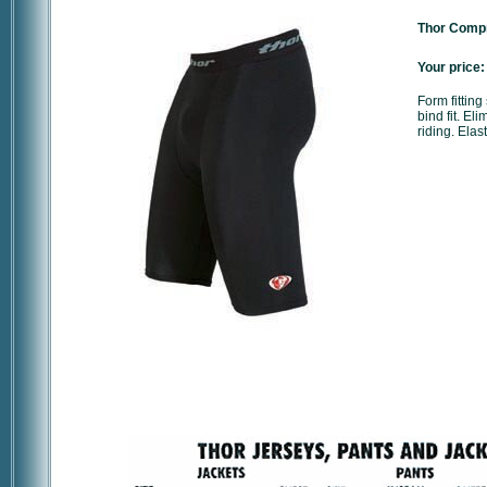
Thor Compr
Your price:
Form fitting
bind fit. E
riding. Ela