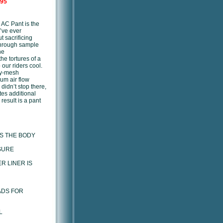
.95
e AC Pant is the
’ve ever
t sacrificing
through sample
he
the tortures of a
 our riders cool.
ly-mesh
um air flow
didn’t stop there,
es additional
result is a pant
S THE BODY
SURE
R LINER IS
ADS FOR
L