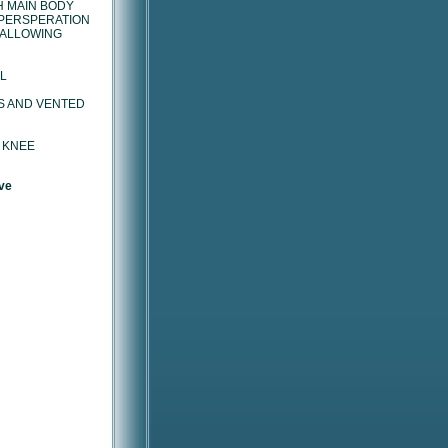
H MAIN BODY
PERSPERATION
 ALLOWING
L
S AND VENTED
 KNEE
ve