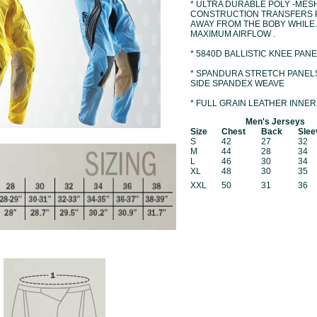
* ULTRA DURABLE POLY -MES
CONSTRUCTION TRANSFERS 
AWAY FROM THE BOBY WHILE
MAXIMUM AIRFLOW .
* 5840D BALLISTIC KNEE PANE
* SPANDURA STRETCH PANEL
SIDE SPANDEX WEAVE
* FULL GRAIN LEATHER INNER
Men's Jerseys
Size
Chest
Back
Slee
S
42
27
32
M
44
28
34
L
46
30
34
XL
48
30
35
XXL
50
31
36