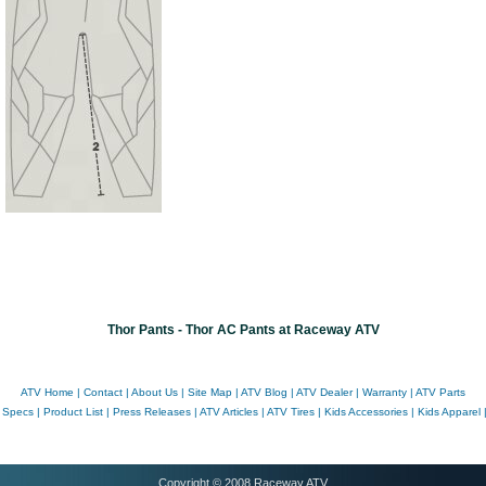
Thor Pants - Thor AC Pants at Raceway ATV
ATV Home
|
Contact
|
About Us
|
Site Map
|
ATV Blog
|
ATV Dealer
|
Warranty
|
ATV Parts
 Specs
|
Product List
|
Press Releases
|
ATV Articles
|
ATV Tires
|
Kids Accessories
|
Kids Apparel
Copyright © 2008 Raceway ATV