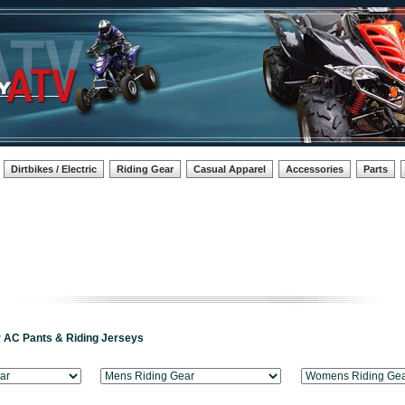
Dirtbikes / Electric
Riding Gear
Casual Apparel
Accessories
Parts
r AC Pants & Riding Jerseys