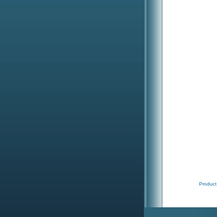
Product