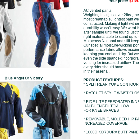
Your price:
$139
AC vented pants
Weighing in at just over 2lbs., th
most breathable, lightest pant we
constructed. Making it light withou
durability wasn’t easy. We went 
after sample until we found just t
right material able to stand up to 
Motocross National and still keep
Our special moisture-wicking po
performance fabric allows maxim
keeping you cool and dry. But we 
even the side spandex incorporat
venting for increased airflow. The 
every rider should have
in their arsenal.
Blue Angel Or Victory
PRODUCT FEATURES
:
* SPLIT REAR YOKE CONTOUR
* RATCHET STYLE WAIST CLO
* RIDE-LITE PERFORATED INNE
HALF-LENGTH TO ALLOW
FOR KNEE BRACES
* REMOVABLE, MOLDED HIP P
INCREASED COVERAGE
* 1000D KORDURA BUTT PANE