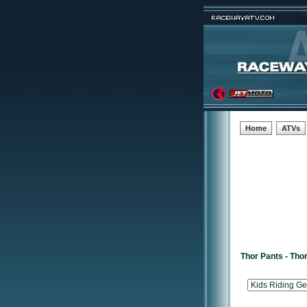
Home
ATVs
Thor Pants - Tho