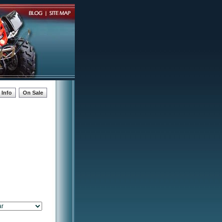
Info
On Sale