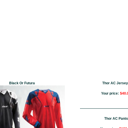
Black Or Futura
Thor AC Jerse
Your price:
$40.
------------------------------------------
Thor AC Pants