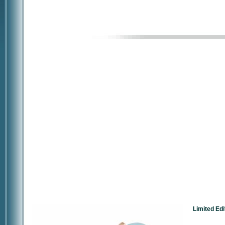
Limited Edi