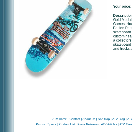
Your price:
Description
Gold Medal 
Games. Howe
Edition Pas
skateboard 
custom heat
a collectors
skateboard 
and trucks a
ATV Home
|
Contact
|
About Us
|
Site Map
|
ATV Blog
|
ATV
Product Specs
|
Product List
|
Press Releases
|
ATV Articles
|
ATV Tire