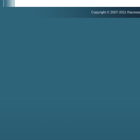
Copyright © 2007-2011 Racewa