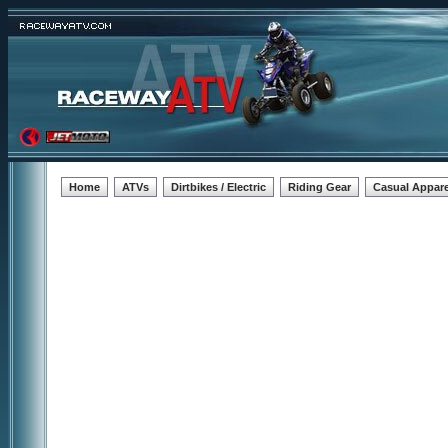
Home
ATVs
Dirtbikes / Electric
Riding Gear
Casual Appare