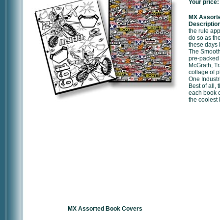
Your price:
MX Assort
Description
the rule ap
do so as th
these days 
The Smooth
pre-packed 
McGrath, T
collage of 
One Industr
Best of all,
each book co
the coolest 
MX Assorted Book Covers