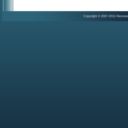
Copyright © 2007-2011 Racewa