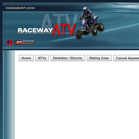
Home
ATVs
Dirtbikes / Electric
Riding Gear
Casual Appare