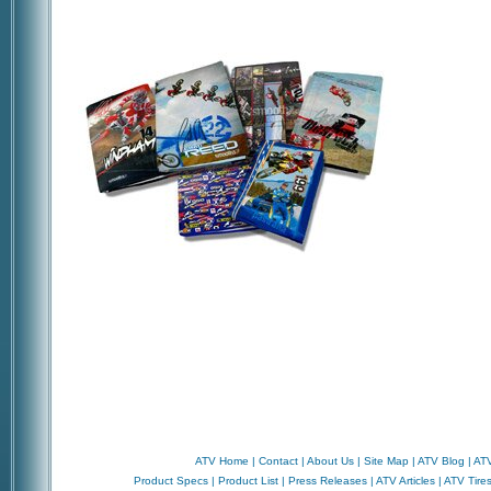
ATV Home
|
Contact
|
About Us
|
Site Map
|
ATV Blog
|
ATV
Product Specs
|
Product List
|
Press Releases
|
ATV Articles
|
ATV Tire