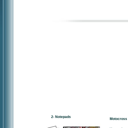
2- Notepads
Motocross