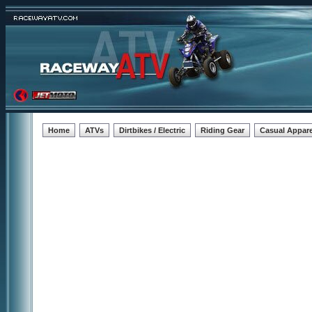
Home
ATVs
Dirtbikes / Electric
Riding Gear
Casual Appare