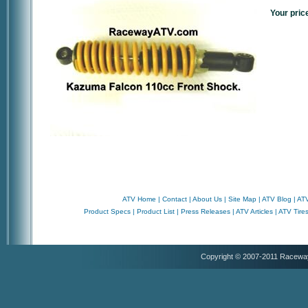
Your pric
ATV Home
|
Contact
|
About Us
|
Site Map
|
ATV Blog
|
ATV
Product Specs
|
Product List
|
Press Releases
|
ATV Articles
|
ATV Tire
Copyright © 2007-2011 Racewa