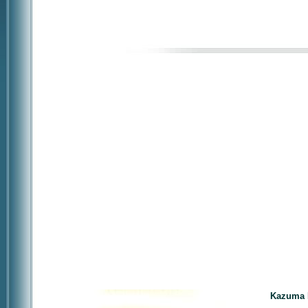
Kazuma 