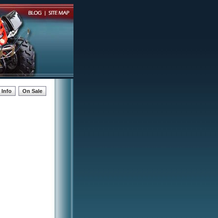
Info
On Sale