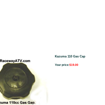
Kazuma 110 Gas Cap
Your price:
$19.00