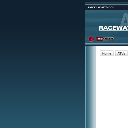
Home
ATVs