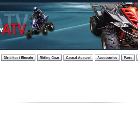
Dirtbikes / Electric
Riding Gear
Casual Apparel
Accessories
Parts