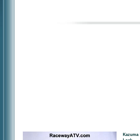
Kazuma F