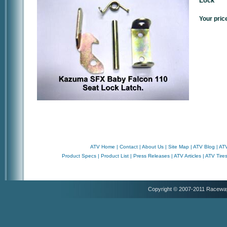
Lock
Your pric
ATV Home
|
Contact
|
About Us
|
Site Map
|
ATV Blog
|
ATV
Product Specs
|
Product List
|
Press Releases
|
ATV Articles
|
ATV Tire
Copyright © 2007-2011 Racewa