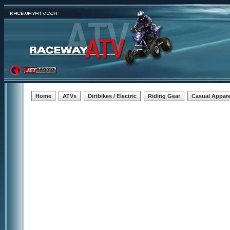
Home
ATVs
Dirtbikes / Electric
Riding Gear
Casual Appare