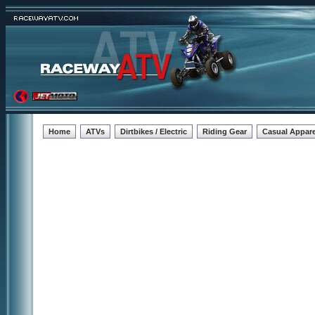
Home
ATVs
Dirtbikes / Electric
Riding Gear
Casual Appare