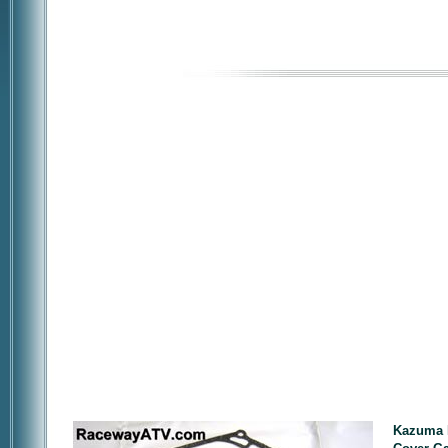
Kazuma F