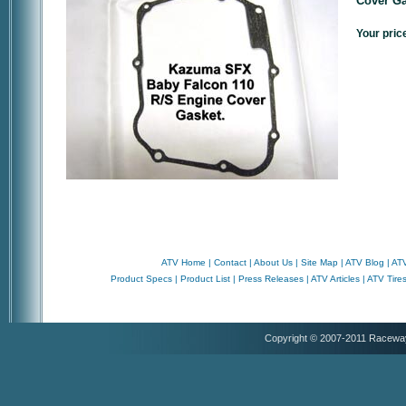
Cover Ga
Your pric
ATV Home
|
Contact
|
About Us
|
Site Map
|
ATV Blog
|
ATV
Product Specs
|
Product List
|
Press Releases
|
ATV Articles
|
ATV Tire
Copyright © 2007-2011 Racewa