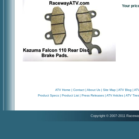
Your pric
ATV Home
|
Contact
|
About Us
|
Site Map
|
ATV Blog
|
ATV
Product Specs
|
Product List
|
Press Releases
|
ATV Articles
|
ATV Tire
Copyright © 2007-2011 Racewa