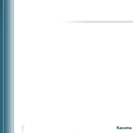
Kazuma F