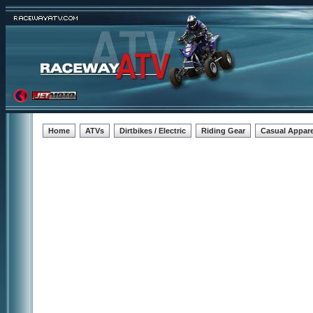
Home
ATVs
Dirtbikes / Electric
Riding Gear
Casual Appare