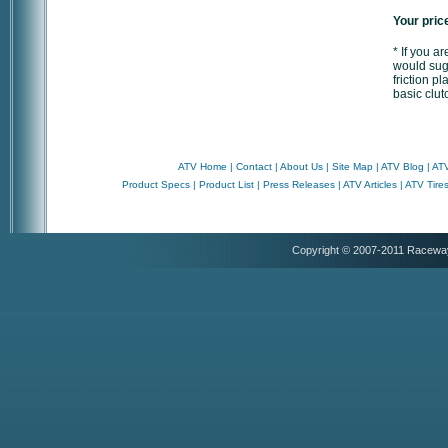
Your pric
* If you a
would sugg
friction p
basic clut
ATV Home
|
Contact
|
About Us
|
Site Map
|
ATV Blog
|
ATV
Product Specs
|
Product List
|
Press Releases
|
ATV Articles
|
ATV Tire
Copyright © 2007-2011 Racewa