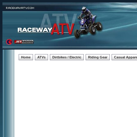
Home
ATVs
Dirtbikes / Electric
Riding Gear
Casual Appare