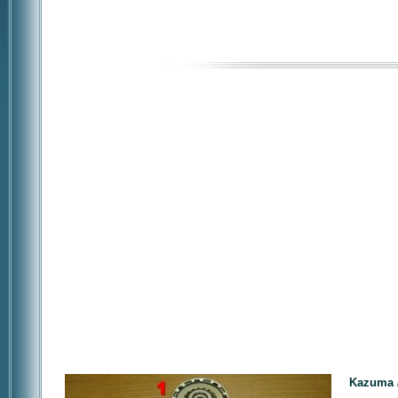
Kazuma /