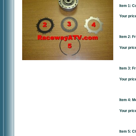
Item 1: C
Your pric
Item 2: Fr
Your pric
Item 3: Fr
Your pric
Item 4: Me
Your pric
Item 5: C