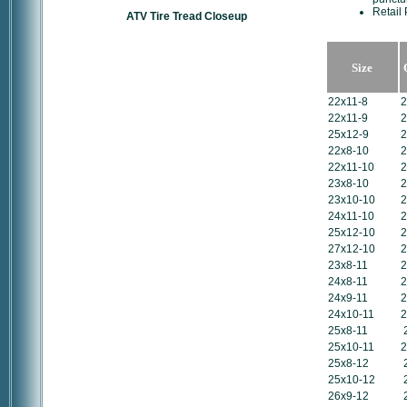
Retail 
ATV Tire Tread Closeup
Size
22x11-8
2
22x11-9
2
25x12-9
2
22x8-10
2
22x11-10
2
23x8-10
2
23x10-10
2
24x11-10
2
25x12-10
2
27x12-10
2
23x8-11
2
24x8-11
2
24x9-11
2
24x10-11
2
25x8-11
25x10-11
2
25x8-12
25x10-12
26x9-12