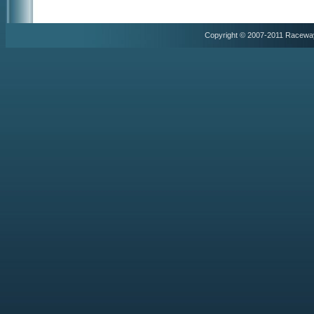
Copyright © 2007-2011 Racewa