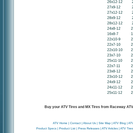
26x12-12
27x9-12
27x12-12
28x9-12
28x12-12
24x8-12
2
16x8-7
1
22x10-9
2
22x7-10
2
22x10-10
2
23x7-10
2
25x11-10
2
22x7-11
2
23x8-12
2
23x10-12
2
24x9-12
2
24x11-12
2
25x11-12
2
Buy your ATV Tires and MX Tires from Raceway ATV 
ATV Home
|
Contact
|
About Us
|
Site Map
|
ATV Blog
|
ATV
Product Specs
|
Product List
|
Press Releases
|
ATV Articles
|
ATV Tire