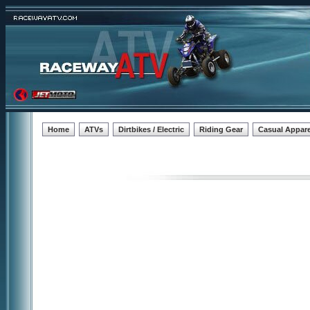
Home
ATVs
Dirtbikes / Electric
Riding Gear
Casual Appare