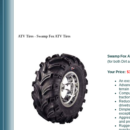
ATV Tires - Swamp Fox ATV Tires
Swamp Fox AT
(for both Dirt
Your Price:
$3
An exce
Advance
terrai
Comput
tractio
Reduce
drivetr
Dimpled
except
Aggres
and pro
Rugged
punctu