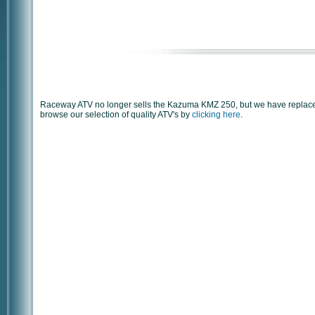
Raceway ATV no longer sells the Kazuma KMZ 250, but we have replaced
browse our selection of quality ATV's by
clicking here
.