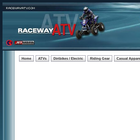
Home
ATVs
Dirtbikes / Electric
Riding Gear
Casual Appare