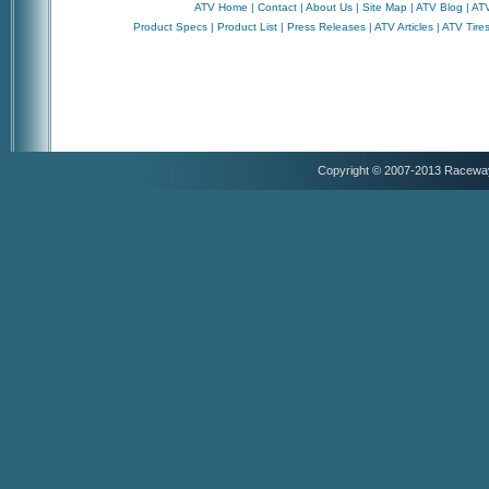
ATV Home
|
Contact
|
About Us
|
Site Map
|
ATV Blog
|
ATV
Product Specs
|
Product List
|
Press Releases
|
ATV Articles
|
ATV Tire
Copyright © 2007-2013 Racewa