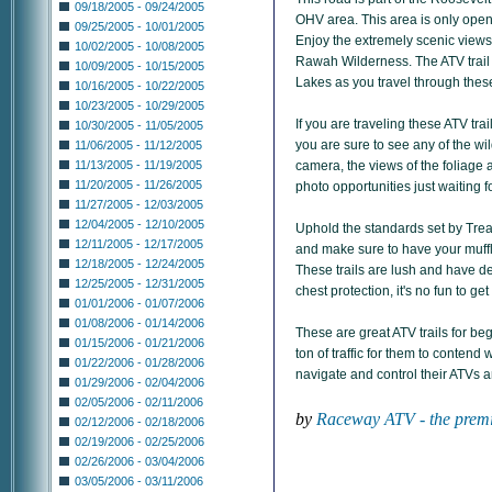
09/18/2005 - 09/24/2005
OHV area. This area is only open
09/25/2005 - 10/01/2005
Enjoy the extremely scenic views
10/02/2005 - 10/08/2005
Rawah Wilderness. The ATV trail 
10/09/2005 - 10/15/2005
Lakes as you travel through these
10/16/2005 - 10/22/2005
10/23/2005 - 10/29/2005
If you are traveling these ATV tra
10/30/2005 - 11/05/2005
you are sure to see any of the wil
11/06/2005 - 11/12/2005
camera, the views of the foliage a
11/13/2005 - 11/19/2005
11/20/2005 - 11/26/2005
photo opportunities just waiting f
11/27/2005 - 12/03/2005
12/04/2005 - 12/10/2005
Uphold the standards set by Tread
12/11/2005 - 12/17/2005
and make sure to have your muffle
12/18/2005 - 12/24/2005
These trails are lush and have d
12/25/2005 - 12/31/2005
chest protection, it's no fun to g
01/01/2006 - 01/07/2006
01/08/2006 - 01/14/2006
These are great ATV trails for beg
01/15/2006 - 01/21/2006
ton of traffic for them to contend
01/22/2006 - 01/28/2006
navigate and control their ATVs a
01/29/2006 - 02/04/2006
02/05/2006 - 02/11/2006
by
Raceway ATV - the premi
02/12/2006 - 02/18/2006
02/19/2006 - 02/25/2006
02/26/2006 - 03/04/2006
03/05/2006 - 03/11/2006