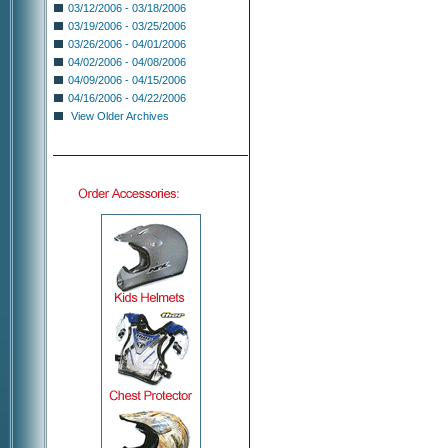
03/12/2006 - 03/18/2006
03/19/2006 - 03/25/2006
03/26/2006 - 04/01/2006
04/02/2006 - 04/08/2006
04/09/2006 - 04/15/2006
04/16/2006 - 04/22/2006
View Older Archives