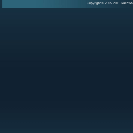
Copyright © 2005-2011 Racewa