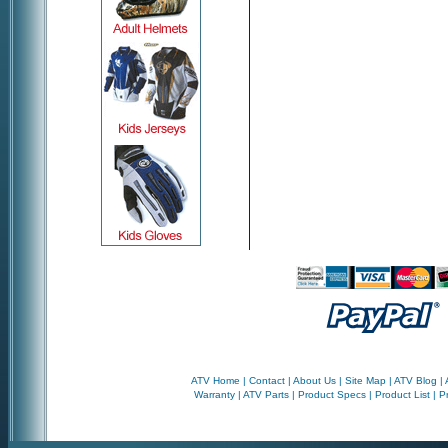
ATV Home
|
Contact
|
About Us
|
Site Map
|
ATV Blog
|
Warranty
|
ATV Parts
|
Product Specs
|
Product List
|
P