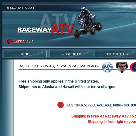
Free shipping only applies in the United States.
Shipments to Alaska and Hawaii will incur extra charges.
Shipping Is Free At Raceway ATV ! N
Shipping is free right to you