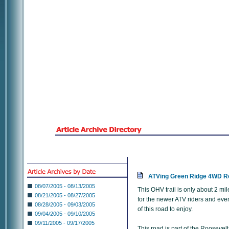
ATVing Green Ridge 4WD R
08/07/2005 - 08/13/2005
This OHV trail is only about 2 m
08/21/2005 - 08/27/2005
for the newer ATV riders and eve
08/28/2005 - 09/03/2005
of this road to enjoy.
09/04/2005 - 09/10/2005
09/11/2005 - 09/17/2005
This road is part of the Roosevelt